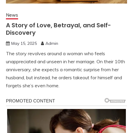
News
A Story of Love, Betrayal, and Self-
Discovery
May 15, 2025
Admin
The story revolves around a woman who feels
unappreciated and unseen in her marriage. On their 10th
anniversary, she expects a romantic surprise from her
husband, but instead, he orders takeout for himself and
forgets she’s even home.