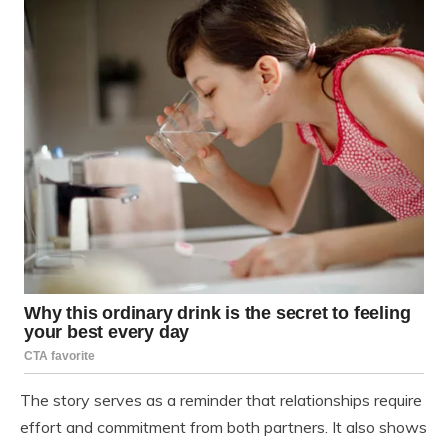
The story serves as a reminder that relationships require
effort and commitment from both partners. It also shows