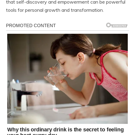
that self-discovery and empowerment can be powerful
tools for personal growth and transformation.