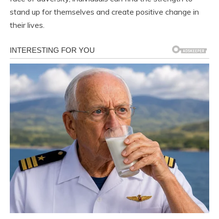
stand up for themselves and create positive change in
their lives.