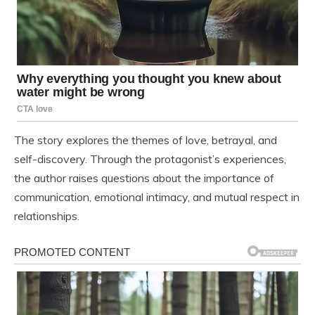
The story explores the themes of love, betrayal, and
self-discovery. Through the protagonist’s experiences,
the author raises questions about the importance of
communication, emotional intimacy, and mutual respect in
relationships.