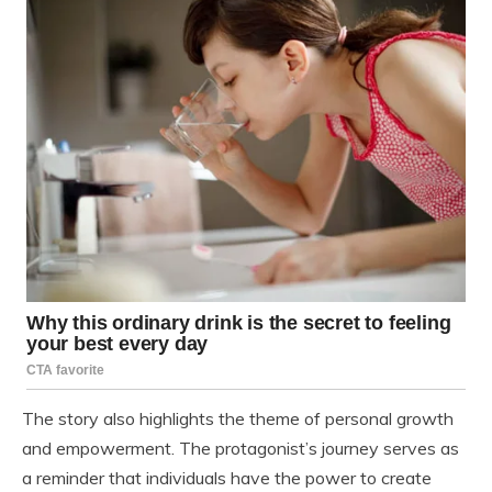
The story also highlights the theme of personal growth
and empowerment. The protagonist’s journey serves as
a reminder that individuals have the power to create