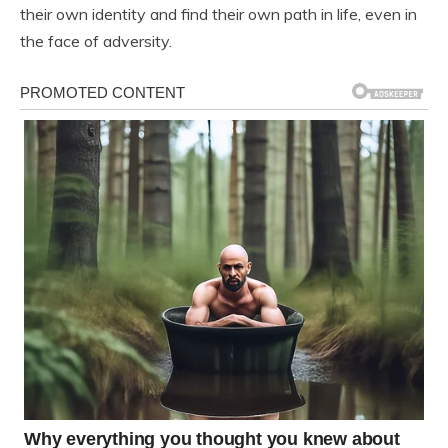
their own identity and find their own path in life, even in
the face of adversity.