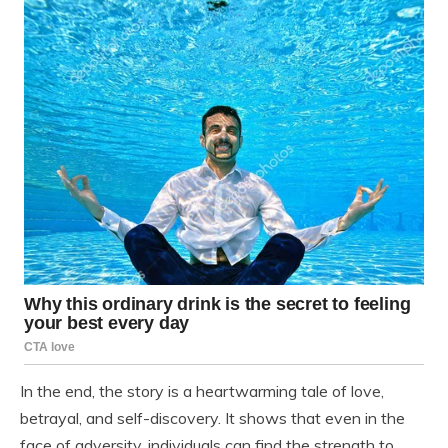
In the end, the story is a heartwarming tale of love,
betrayal, and self-discovery. It shows that even in the
face of adversity, individuals can find the strength to