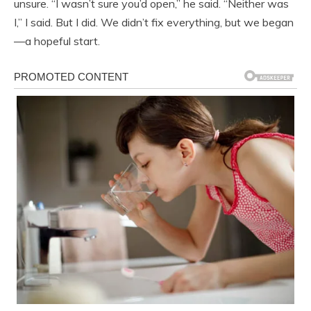
unsure. “I wasn’t sure you’d open,” he said. “Neither was
I,” I said. But I did. We didn’t fix everything, but we began
—a hopeful start.