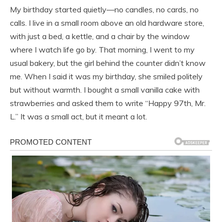
My birthday started quietly—no candles, no cards, no
calls. I live in a small room above an old hardware store,
with just a bed, a kettle, and a chair by the window
where I watch life go by. That morning, I went to my
usual bakery, but the girl behind the counter didn’t know
me. When I said it was my birthday, she smiled politely
but without warmth. I bought a small vanilla cake with
strawberries and asked them to write “Happy 97th, Mr.
L.” It was a small act, but it meant a lot.