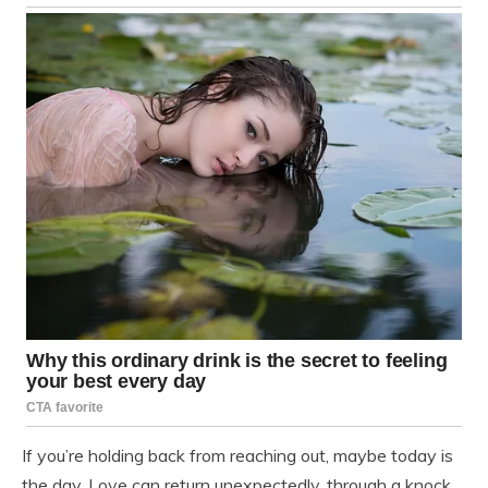
If you’re holding back from reaching out, maybe today is
the day. Love can return unexpectedly, through a knock,