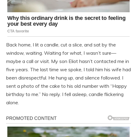
Back home, I lit a candle, cut a slice, and sat by the
window, waiting. Waiting for what, I wasn’t sure—
maybe a call or visit. My son Eliot hasn’t contacted me in
five years. The last time we spoke, I told him his wife had
been disrespectful. He hung up, and silence followed. I
sent a photo of the cake to his old number with “Happy
birthday to me.” No reply. I fell asleep, candle flickering
alone.