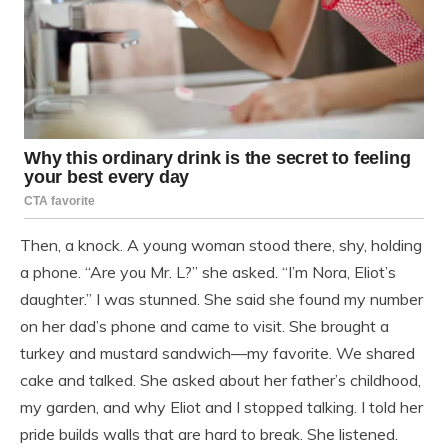
Then, a knock. A young woman stood there, shy, holding
a phone. “Are you Mr. L?” she asked. “I’m Nora, Eliot’s
daughter.” I was stunned. She said she found my number
on her dad’s phone and came to visit. She brought a
turkey and mustard sandwich—my favorite. We shared
cake and talked. She asked about her father’s childhood,
my garden, and why Eliot and I stopped talking. I told her
pride builds walls that are hard to break. She listened.