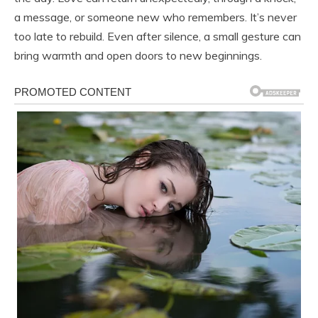
a message, or someone new who remembers. It’s never
too late to rebuild. Even after silence, a small gesture can
bring warmth and open doors to new beginnings.