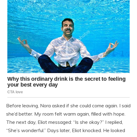
Before leaving, Nora asked if she could come again. I said
she’d better. My room felt warm again, filled with hope.
The next day, Eliot messaged: “Is she okay?” I replied,
“She’s wonderful.” Days later, Eliot knocked. He looked