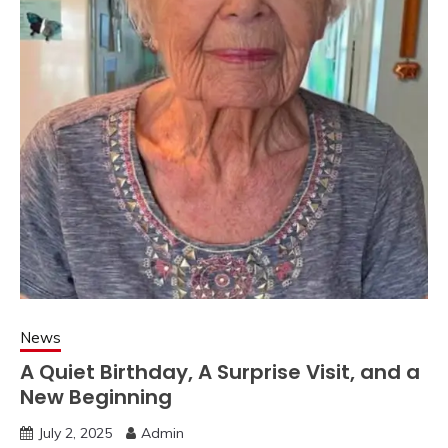
News
A Quiet Birthday, A Surprise Visit, and a
New Beginning
July 2, 2025
Admin