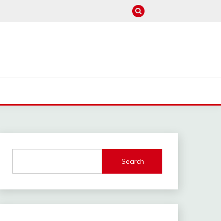
M
Search