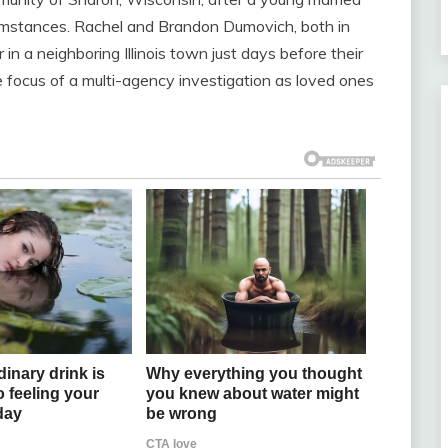
umstances. Rachel and Brandon Dumovich, both in
 in a neighboring Illinois town just days before their
 focus of a multi-agency investigation as loved ones