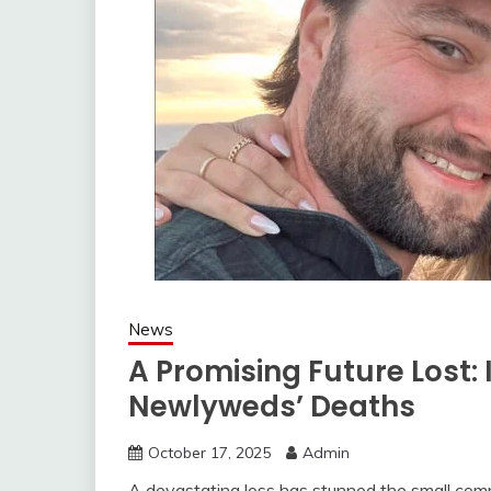
News
A Promising Future Lost: 
Newlyweds’ Deaths
October 17, 2025
Admin
A devastating loss has stunned the small com