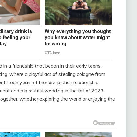
in a friendship that began in their early teens.
ing, where a playful act of stealing cologne from
r fifteen years of friendship, their relationship
nt and a beautiful wedding in the fall of 2023.
ogether, whether exploring the world or enjoying the