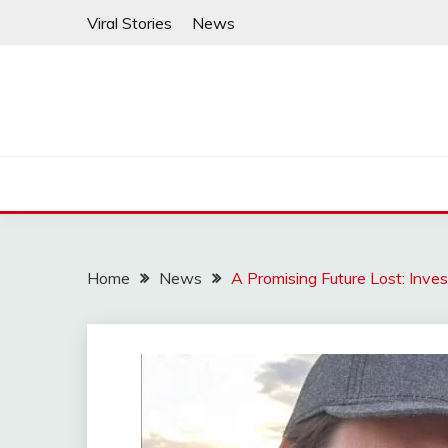
Skip
Viral Stories
News
to
content
Home
News
A Promising Future Lost: Inve