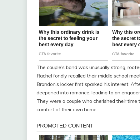
The couple’s bond was unusually strong, rooted 
Rachel fondly recalled their middle school meet
Brandon’s locker first sparked his interest. Afte
deepened into romance, leading to an engageme
They were a couple who cherished their time t
comfort of their own home.