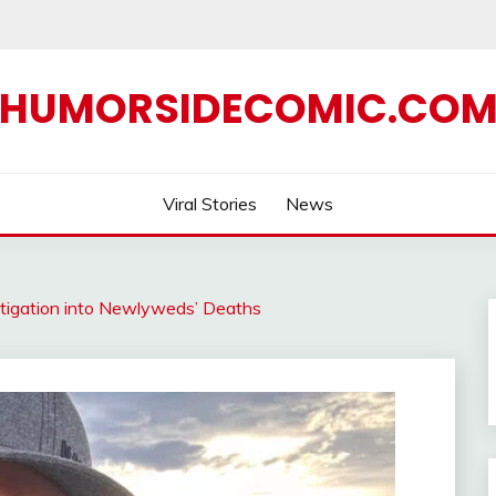
HUMORSIDECOMIC.CO
Viral Stories
News
stigation into Newlyweds’ Deaths