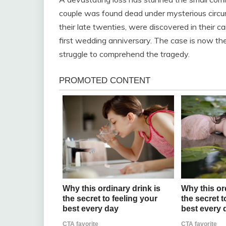
couple was found dead under mysterious circ
their late twenties, were discovered in their car
first wedding anniversary. The case is now the
struggle to comprehend the tragedy.