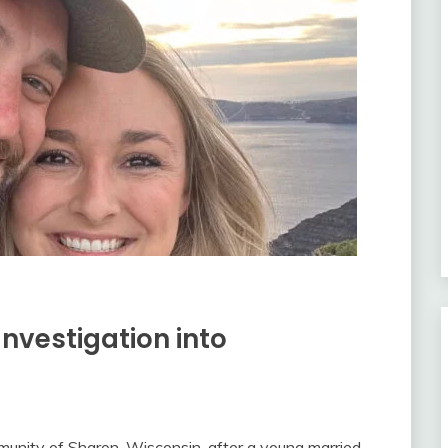
Investigation into
munity of Sharon, Wisconsin, after a young married