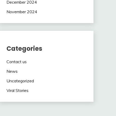
December 2024
November 2024
Categories
Contact us
News
Uncategorized
Viral Stories