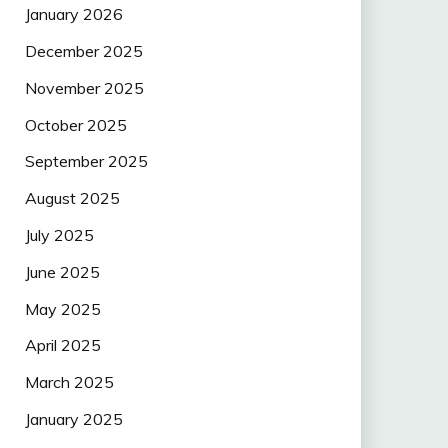
January 2026
December 2025
November 2025
October 2025
September 2025
August 2025
July 2025
June 2025
May 2025
April 2025
March 2025
January 2025