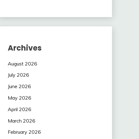
Archives
August 2026
July 2026
June 2026
May 2026
April 2026
March 2026
February 2026