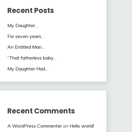
Recent Posts
My Daughter…
For seven years…
An Entitled Man…
“That fatherless baby…
My Daughter Had…
Recent Comments
A WordPress Commenter
on
Hello world!