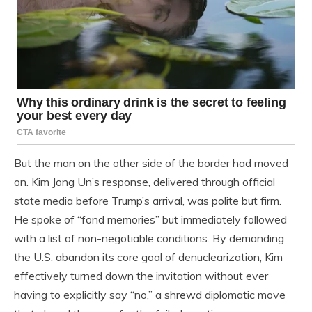
But the man on the other side of the border had moved
on. Kim Jong Un’s response, delivered through official
state media before Trump’s arrival, was polite but firm.
He spoke of “fond memories” but immediately followed
with a list of non-negotiable conditions. By demanding
the U.S. abandon its core goal of denuclearization, Kim
effectively turned down the invitation without ever
having to explicitly say “no,” a shrewd diplomatic move