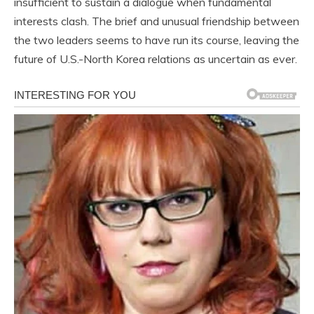
insufficient to sustain a dialogue when fundamental
interests clash. The brief and unusual friendship between
the two leaders seems to have run its course, leaving the
future of U.S.-North Korea relations as uncertain as ever.