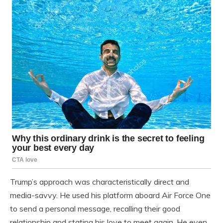
Trump’s approach was characteristically direct and
media-savvy. He used his platform aboard Air Force One
to send a personal message, recalling their good
relationship and stating his love to meet again. He even