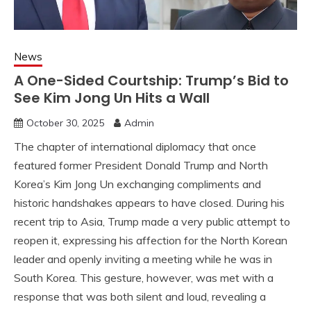
News
A One-Sided Courtship: Trump’s Bid to
See Kim Jong Un Hits a Wall
October 30, 2025
Admin
The chapter of international diplomacy that once
featured former President Donald Trump and North
Korea’s Kim Jong Un exchanging compliments and
historic handshakes appears to have closed. During his
recent trip to Asia, Trump made a very public attempt to
reopen it, expressing his affection for the North Korean
leader and openly inviting a meeting while he was in
South Korea. This gesture, however, was met with a
response that was both silent and loud, revealing a