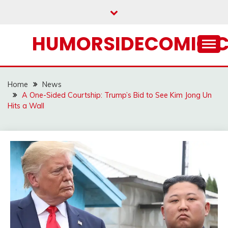
Skip
to
content
HUMORSIDECOMIC.
Home
News
A One-Sided Courtship: Trump’s Bid to See Kim Jong Un
Hits a Wall