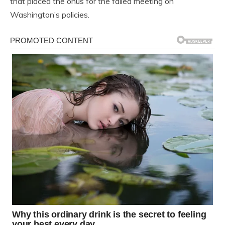
that placed the onus for the failed meeting on
Washington’s policies.