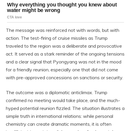
The message was reinforced not with words, but with
action. The test-firing of cruise missiles as Trump
traveled to the region was a deliberate and provocative
act. It served as a stark reminder of the ongoing tensions
and a clear signal that Pyongyang was not in the mood
for a friendly reunion, especially one that did not come
with pre-approved concessions on sanctions or security.
The outcome was a diplomatic anticlimax. Trump
confirmed no meeting would take place, and the much-
hyped potential reunion fizzled. The situation illustrates a
simple truth in international relations: while personal
chemistry can create dramatic moments, it is often