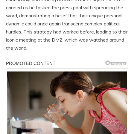
grinned as he tasked the press pool with spreading the
word, demonstrating a belief that their unique personal
dynamic could once again transcend complex political
hurdles. This strategy had worked before, leading to their
iconic meeting at the DMZ, which was watched around
the world.