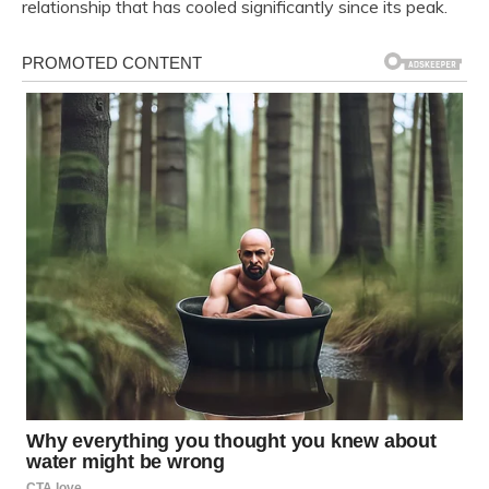
relationship that has cooled significantly since its peak.