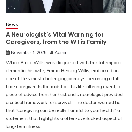
News
A Neurologist’s Vital Warning for
Caregivers, from the Willis Family
November 1, 2025
Admin
When Bruce Willis was diagnosed with frontotemporal
dementia, his wife, Emma Heming Willis, embarked on
one of life’s most challenging journeys: becoming a full-
time caregiver. In the midst of this life-altering event, a
piece of advice from her husband’s neurologist provided
a critical framework for survival. The doctor warned her
that “caregiving can be really harmful to your health,” a
statement that highlights a often-overlooked aspect of
long-term illness.