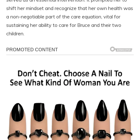
shift her mindset and recognize that her own health was
a non-negotiable part of the care equation, vital for
sustaining her ability to care for Bruce and their two
children.