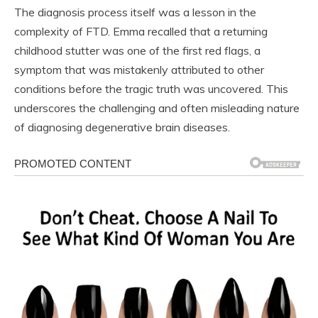
The diagnosis process itself was a lesson in the
complexity of FTD. Emma recalled that a returning
childhood stutter was one of the first red flags, a
symptom that was mistakenly attributed to other
conditions before the tragic truth was uncovered. This
underscores the challenging and often misleading nature
of diagnosing degenerative brain diseases.