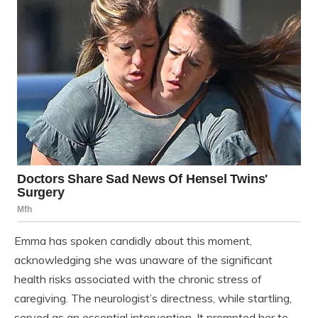
Emma has spoken candidly about this moment,
acknowledging she was unaware of the significant
health risks associated with the chronic stress of
caregiving. The neurologist’s directness, while startling,
served as an essential intervention. It prompted her to