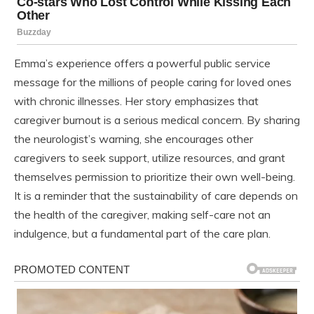
Emma’s experience offers a powerful public service
message for the millions of people caring for loved ones
with chronic illnesses. Her story emphasizes that
caregiver burnout is a serious medical concern. By sharing
the neurologist’s warning, she encourages other
caregivers to seek support, utilize resources, and grant
themselves permission to prioritize their own well-being.
It is a reminder that the sustainability of care depends on
the health of the caregiver, making self-care not an
indulgence, but a fundamental part of the care plan.