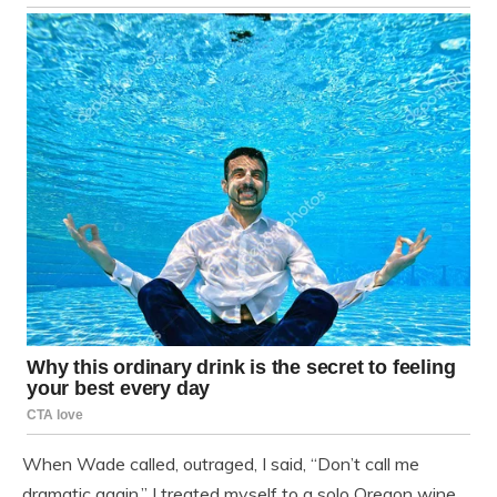
When Wade called, outraged, I said, “Don’t call me
dramatic again.” I treated myself to a solo Oregon wine