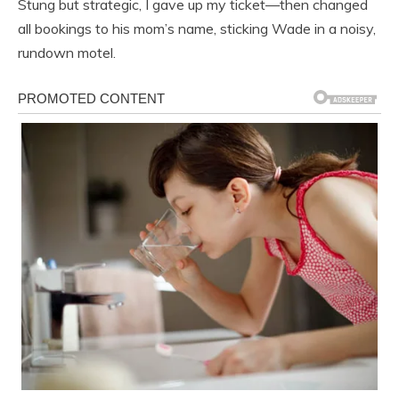
Stung but strategic, I gave up my ticket—then changed
all bookings to his mom’s name, sticking Wade in a noisy,
rundown motel.