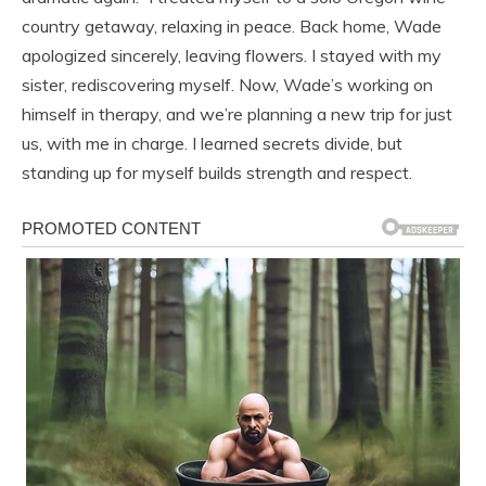
country getaway, relaxing in peace. Back home, Wade
apologized sincerely, leaving flowers. I stayed with my
sister, rediscovering myself. Now, Wade’s working on
himself in therapy, and we’re planning a new trip for just
us, with me in charge. I learned secrets divide, but
standing up for myself builds strength and respect.