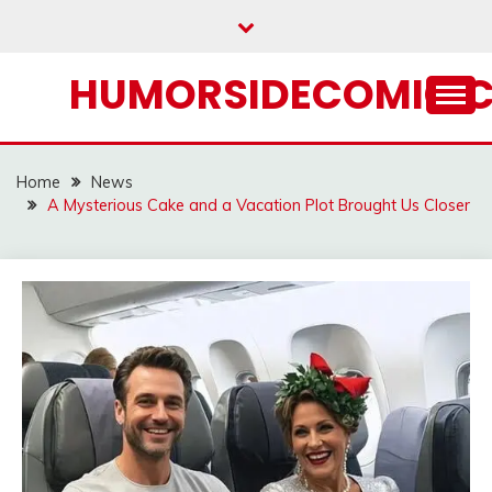
Skip
to
content
HUMORSIDECOMIC.
Home
News
A Mysterious Cake and a Vacation Plot Brought Us Closer