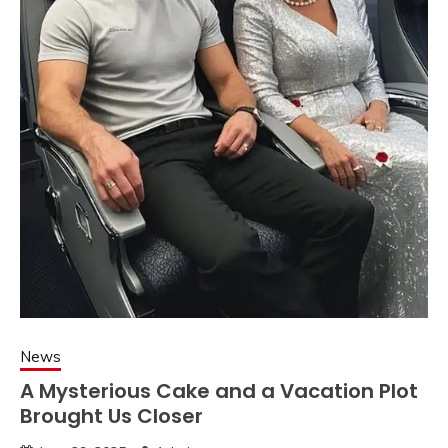
News
A Mysterious Cake and a Vacation Plot
Brought Us Closer