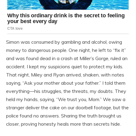
Simon was consumed by gambling and alcohol, owing
money to dangerous people. One night, he left to “fix it”
and was found dead in a crash at Miller’s Gorge, ruled an
accident. I kept my suspicions quiet to protect my kids.
That night, Miley and Ryan arrived, shaken, with notes
saying, “Ask your mother about your father.” I told them
everything—his struggles, the threats, my doubts. They
held my hands, saying, “We trust you, Mom.” We saw a
stranger deliver the cake on our doorbell footage, but the
police found no answers. Sharing the truth brought us
closer, proving honesty heals more than secrets hide.