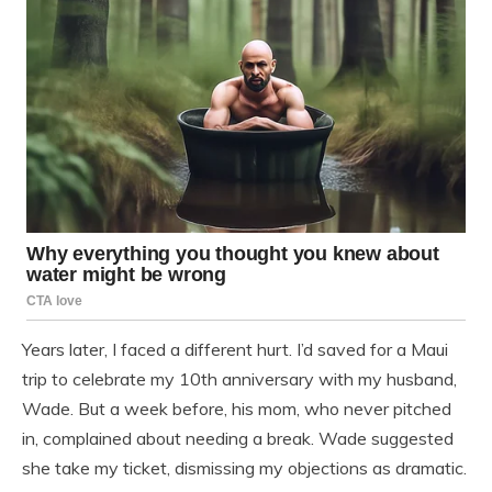
Years later, I faced a different hurt. I’d saved for a Maui
trip to celebrate my 10th anniversary with my husband,
Wade. But a week before, his mom, who never pitched
in, complained about needing a break. Wade suggested
she take my ticket, dismissing my objections as dramatic.