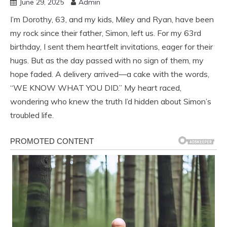
June 29, 2025
Admin
I’m Dorothy, 63, and my kids, Miley and Ryan, have been
my rock since their father, Simon, left us. For my 63rd
birthday, I sent them heartfelt invitations, eager for their
hugs. But as the day passed with no sign of them, my
hope faded. A delivery arrived—a cake with the words,
“WE KNOW WHAT YOU DID.” My heart raced,
wondering who knew the truth I’d hidden about Simon’s
troubled life.