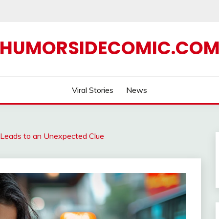
HUMORSIDECOMIC.CO
Viral Stories
News
 Leads to an Unexpected Clue