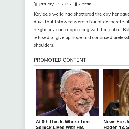
January 12, 2025
Admin
Kaylee’s world had shattered the day her d
days that followed were a blur of desperate at
neighbors, and cooperating with the police. Bu
refused to give up hope and continued tireles
shoulders.