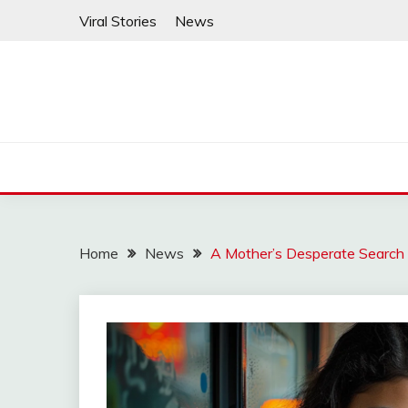
Skip
Viral Stories
News
to
content
Home
News
A Mother’s Desperate Search