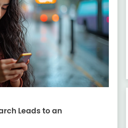
arch Leads to an