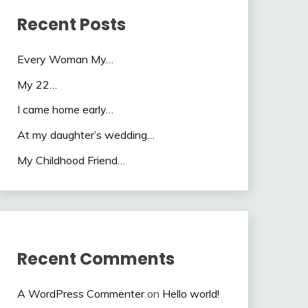
Recent Posts
Every Woman My…
My 22…
I came home early…
At my daughter’s wedding…
My Childhood Friend…
Recent Comments
A WordPress Commenter
on
Hello world!