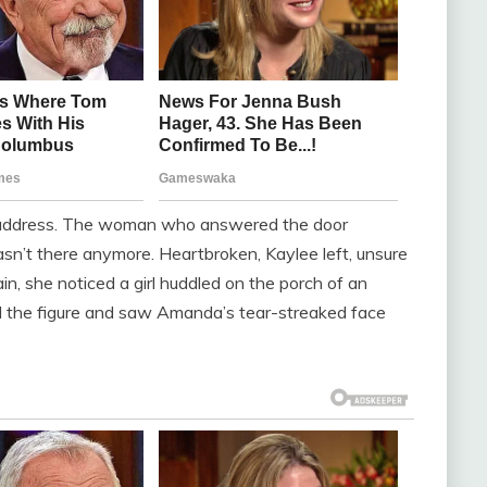
e address. The woman who answered the door
n’t there anymore. Heartbroken, Kaylee left, unsure
in, she noticed a girl huddled on the porch of an
d the figure and saw Amanda’s tear-streaked face