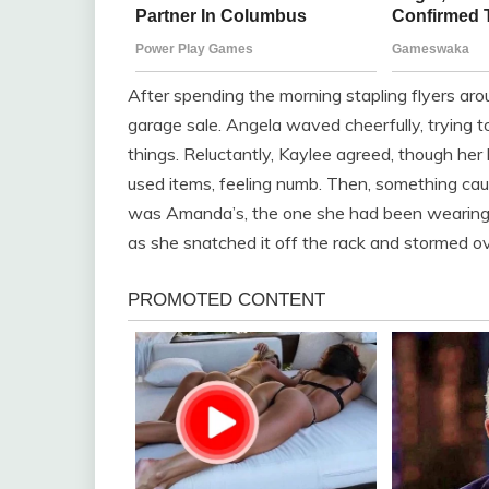
After spending the morning stapling flyers ar
garage sale. Angela waved cheerfully, trying t
things. Reluctantly, Kaylee agreed, though her 
used items, feeling numb. Then, something caug
was Amanda’s, the one she had been wearing t
as she snatched it off the rack and stormed 