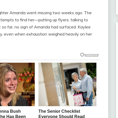
aughter Amanda went missing two weeks ago. The
tempts to find her—putting up flyers, talking to
t so far, no sign of Amanda had surfaced. Kaylee
sly, even when exhaustion weighed heavily on her