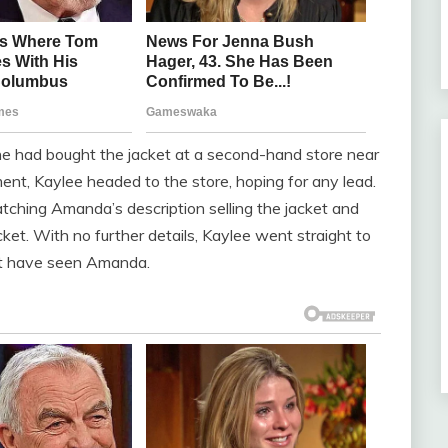
he had bought the jacket at a second-hand store near
nt, Kaylee headed to the store, hoping for any lead.
ching Amanda’s description selling the jacket and
ket. With no further details, Kaylee went straight to
ht have seen Amanda.