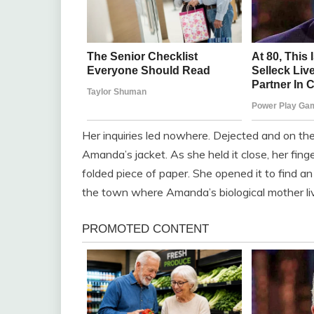
Her inquiries led nowhere. Dejected and on the
Amanda’s jacket. As she held it close, her fi
folded piece of paper. She opened it to find a
the town where Amanda’s biological mother li