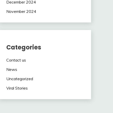
December 2024
November 2024
Categories
Contact us
News
Uncategorized
Viral Stories