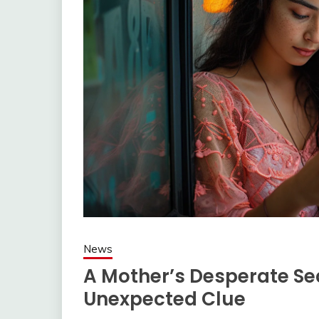
News
A Mother’s Desperate Se
Unexpected Clue