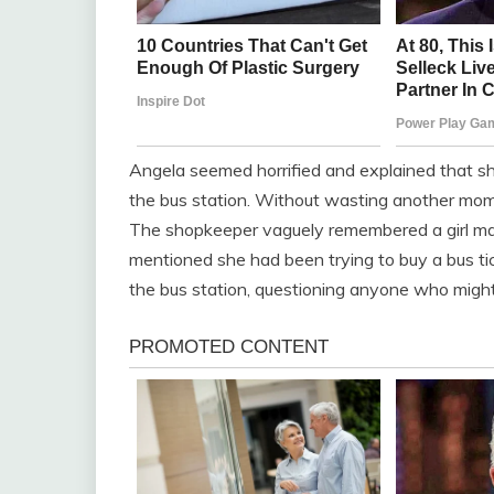
Angela seemed horrified and explained that s
the bus station. Without wasting another mome
The shopkeeper vaguely remembered a girl mat
mentioned she had been trying to buy a bus tic
the bus station, questioning anyone who mig