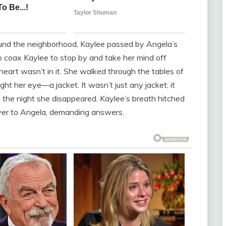
ound the neighborhood, Kaylee passed by Angela’s
o coax Kaylee to stop by and take her mind off
heart wasn’t in it. She walked through the tables of
ht her eye—a jacket. It wasn’t just any jacket; it
he night she disappeared. Kaylee’s breath hitched
over to Angela, demanding answers.