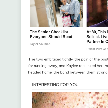
The two embraced tightly, the pain of the pa
for running away, and Kaylee reassured her th
headed home, the bond between them stronge