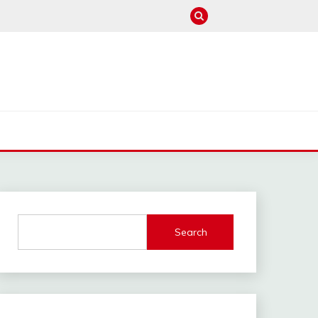
M
Search