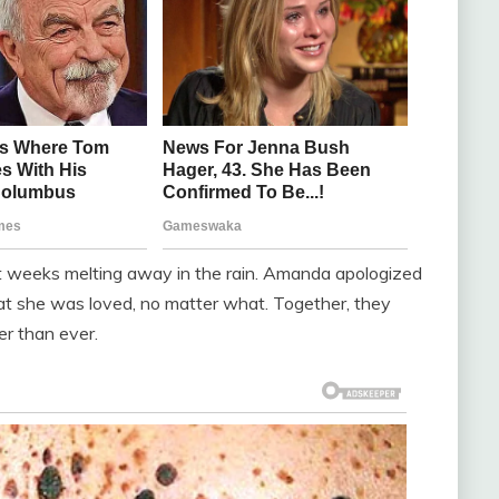
st weeks melting away in the rain. Amanda apologized
at she was loved, no matter what. Together, they
r than ever.