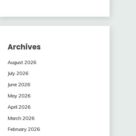
Archives
August 2026
July 2026
June 2026
May 2026
April 2026
March 2026
February 2026