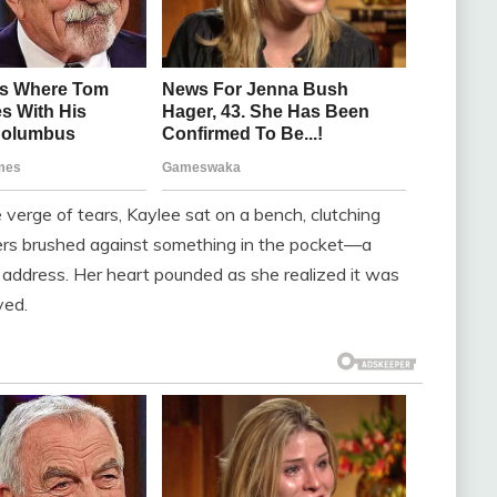
 verge of tears, Kaylee sat on a bench, clutching
ngers brushed against something in the pocket—a
n address. Her heart pounded as she realized it was
ved.