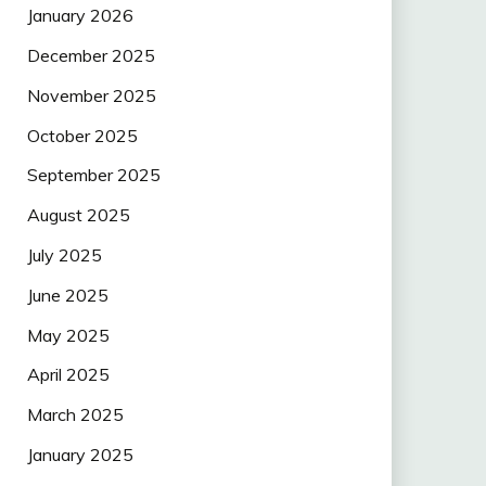
January 2026
December 2025
November 2025
October 2025
September 2025
August 2025
July 2025
June 2025
May 2025
April 2025
March 2025
January 2025