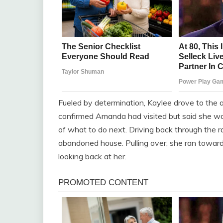
Fueled by determination, Kaylee drove to th
confirmed Amanda had visited but said she was
of what to do next. Driving back through the ra
abandoned house. Pulling over, she ran towar
looking back at her.