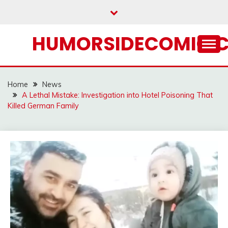
Skip
to
content
HUMORSIDECOMIC.
Home
News
A Lethal Mistake: Investigation into Hotel Poisoning That
Killed German Family