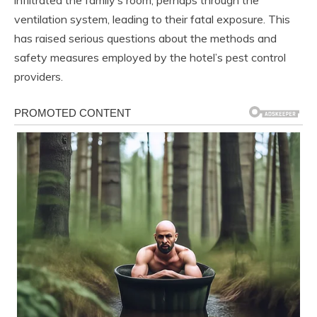
ventilation system, leading to their fatal exposure. This
has raised serious questions about the methods and
safety measures employed by the hotel’s pest control
providers.