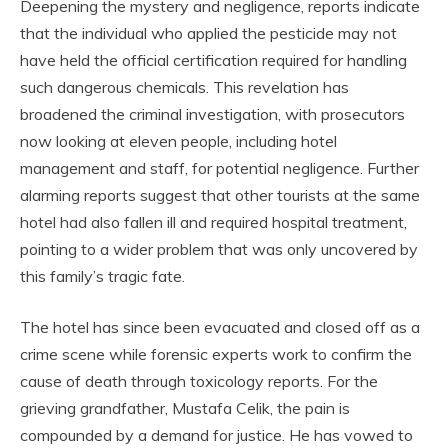
Deepening the mystery and negligence, reports indicate
that the individual who applied the pesticide may not
have held the official certification required for handling
such dangerous chemicals. This revelation has
broadened the criminal investigation, with prosecutors
now looking at eleven people, including hotel
management and staff, for potential negligence. Further
alarming reports suggest that other tourists at the same
hotel had also fallen ill and required hospital treatment,
pointing to a wider problem that was only uncovered by
this family’s tragic fate.
The hotel has since been evacuated and closed off as a
crime scene while forensic experts work to confirm the
cause of death through toxicology reports. For the
grieving grandfather, Mustafa Celik, the pain is
compounded by a demand for justice. He has vowed to