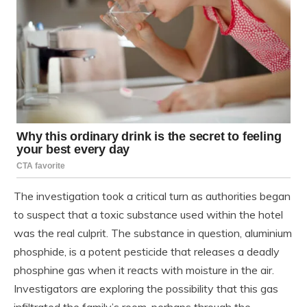
The investigation took a critical turn as authorities began
to suspect that a toxic substance used within the hotel
was the real culprit. The substance in question, aluminium
phosphide, is a potent pesticide that releases a deadly
phosphine gas when it reacts with moisture in the air.
Investigators are exploring the possibility that this gas
infiltrated the family’s room, perhaps through the