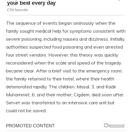
The sequence of events began ominously when the
family sought medical help for symptoms consistent with
severe poisoning, including nausea and dizziness. Initially,
authorities suspected food poisoning and even arrested
four street vendors. However, this theory was quickly
reconsidered when the scale and speed of the tragedy
became clear. After a brief visit to the emergency room,
the family returned to their hotel, where their health
deteriorated rapidly. The children, Masal, 3, and Kadir
Muhammet, 6, and their mother, Cigdem, died soon after.
Servet was transferred to an intensive care unit but
could not be saved.