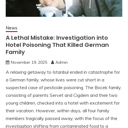
News
A Lethal Mistake: Investigation into
Hotel Poisoning That Killed German
Family
November 19, 2025
Admin
A relaxing getaway to Istanbul ended in catastrophe for
a German family, whose lives were cut short in a
suspected case of pesticide poisoning. The Bocek family,
consisting of parents Servet and Cigdem and their two
young children, checked into a hotel with excitement for
their vacation. However, within days, all four family
members tragically passed away, with the focus of the
investigation shifting from contaminated food to a