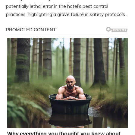
potentially lethal error in the hotel’s pest control
practices, highlighting a grave failure in safety protocols.