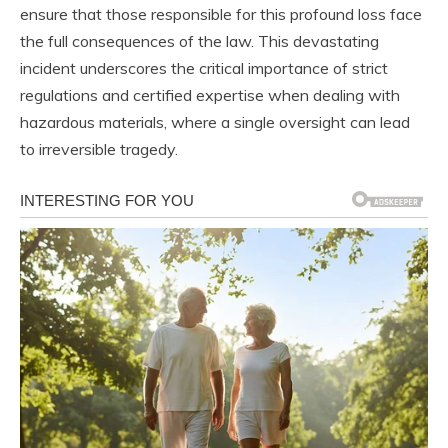
ensure that those responsible for this profound loss face
the full consequences of the law. This devastating
incident underscores the critical importance of strict
regulations and certified expertise when dealing with
hazardous materials, where a single oversight can lead
to irreversible tragedy.