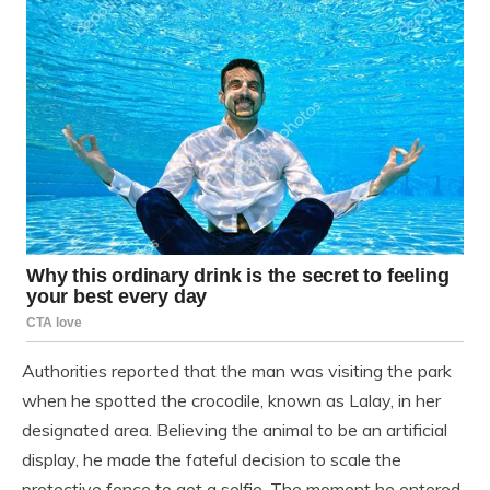
Authorities reported that the man was visiting the park
when he spotted the crocodile, known as Lalay, in her
designated area. Believing the animal to be an artificial
display, he made the fateful decision to scale the
protective fence to get a selfie. The moment he entered