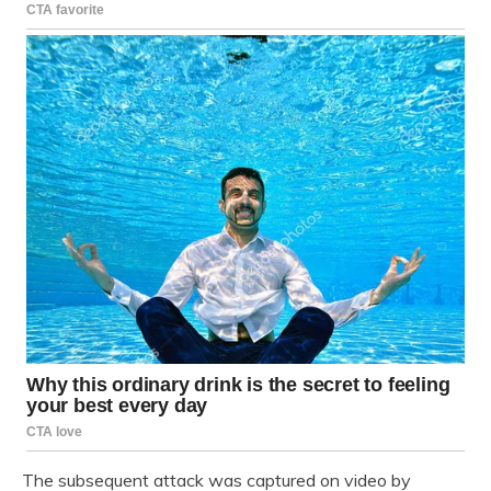
The subsequent attack was captured on video by