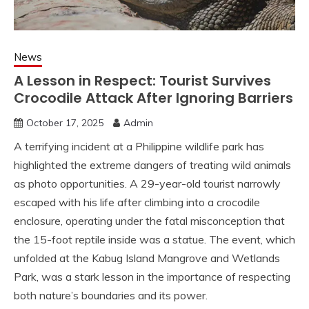
News
A Lesson in Respect: Tourist Survives
Crocodile Attack After Ignoring Barriers
October 17, 2025
Admin
A terrifying incident at a Philippine wildlife park has
highlighted the extreme dangers of treating wild animals
as photo opportunities. A 29-year-old tourist narrowly
escaped with his life after climbing into a crocodile
enclosure, operating under the fatal misconception that
the 15-foot reptile inside was a statue. The event, which
unfolded at the Kabug Island Mangrove and Wetlands
Park, was a stark lesson in the importance of respecting
both nature’s boundaries and its power.