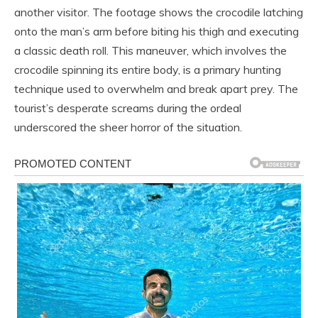
another visitor. The footage shows the crocodile latching
onto the man’s arm before biting his thigh and executing
a classic death roll. This maneuver, which involves the
crocodile spinning its entire body, is a primary hunting
technique used to overwhelm and break apart prey. The
tourist’s desperate screams during the ordeal
underscored the sheer horror of the situation.