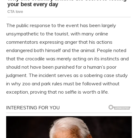
The public response to the event has been largely
unsympathetic to the tourist, with many online
commentators expressing anger that his actions
endangered both himself and the animal. People noted
that the crocodile was merely acting on its instincts and
should not have been punished for a human’s poor
judgment. The incident serves as a sobering case study
in why zoo and park rules must be followed without
exception, proving that no selfie is worth a life.