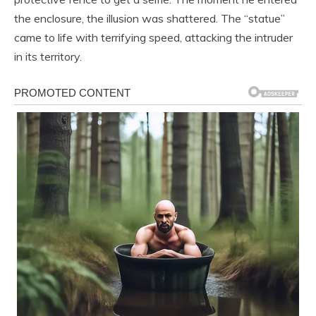
the enclosure, the illusion was shattered. The “statue”
came to life with terrifying speed, attacking the intruder
in its territory.