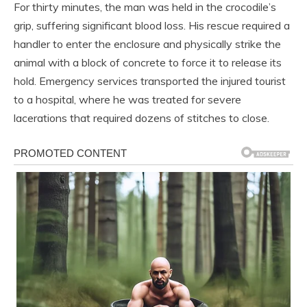
For thirty minutes, the man was held in the crocodile’s
grip, suffering significant blood loss. His rescue required a
handler to enter the enclosure and physically strike the
animal with a block of concrete to force it to release its
hold. Emergency services transported the injured tourist
to a hospital, where he was treated for severe
lacerations that required dozens of stitches to close.