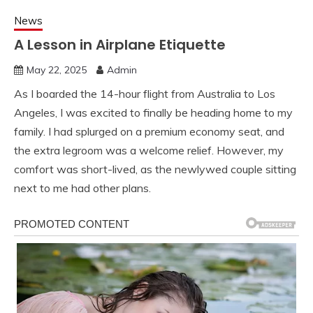
News
A Lesson in Airplane Etiquette
May 22, 2025
Admin
As I boarded the 14-hour flight from Australia to Los
Angeles, I was excited to finally be heading home to my
family. I had splurged on a premium economy seat, and
the extra legroom was a welcome relief. However, my
comfort was short-lived, as the newlywed couple sitting
next to me had other plans.