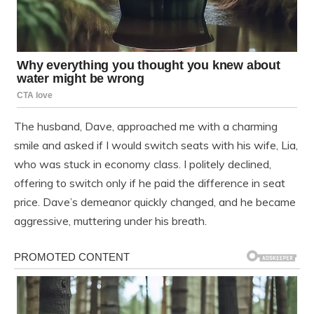
The husband, Dave, approached me with a charming
smile and asked if I would switch seats with his wife, Lia,
who was stuck in economy class. I politely declined,
offering to switch only if he paid the difference in seat
price. Dave’s demeanor quickly changed, and he became
aggressive, muttering under his breath.