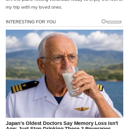
my trip with my loved ones.