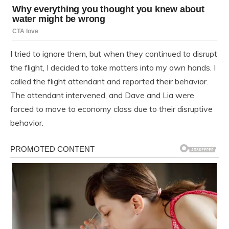
I tried to ignore them, but when they continued to disrupt
the flight, I decided to take matters into my own hands. I
called the flight attendant and reported their behavior.
The attendant intervened, and Dave and Lia were
forced to move to economy class due to their disruptive
behavior.