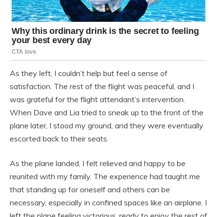
As they left, I couldn’t help but feel a sense of
satisfaction. The rest of the flight was peaceful, and I
was grateful for the flight attendant’s intervention.
When Dave and Lia tried to sneak up to the front of the
plane later, I stood my ground, and they were eventually
escorted back to their seats.
As the plane landed, I felt relieved and happy to be
reunited with my family. The experience had taught me
that standing up for oneself and others can be
necessary, especially in confined spaces like an airplane. I
left the plane feeling victorious, ready to enjoy the rest of