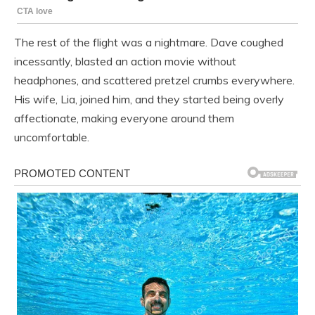
The rest of the flight was a nightmare. Dave coughed
incessantly, blasted an action movie without
headphones, and scattered pretzel crumbs everywhere.
His wife, Lia, joined him, and they started being overly
affectionate, making everyone around them
uncomfortable.