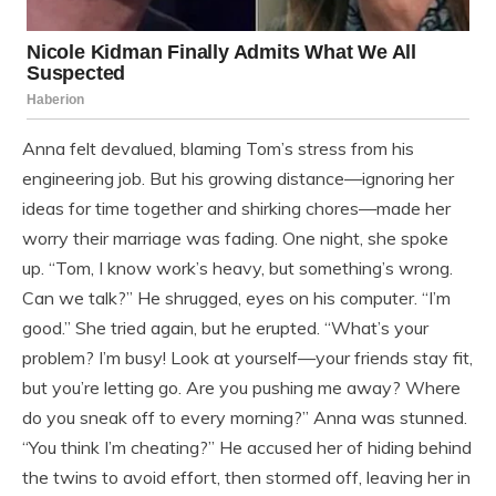
Anna felt devalued, blaming Tom’s stress from his
engineering job. But his growing distance—ignoring her
ideas for time together and shirking chores—made her
worry their marriage was fading. One night, she spoke
up. “Tom, I know work’s heavy, but something’s wrong.
Can we talk?” He shrugged, eyes on his computer. “I’m
good.” She tried again, but he erupted. “What’s your
problem? I’m busy! Look at yourself—your friends stay fit,
but you’re letting go. Are you pushing me away? Where
do you sneak off to every morning?” Anna was stunned.
“You think I’m cheating?” He accused her of hiding behind
the twins to avoid effort, then stormed off, leaving her in