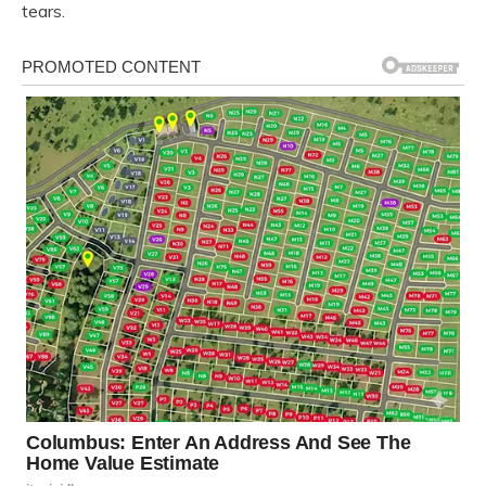
tears.