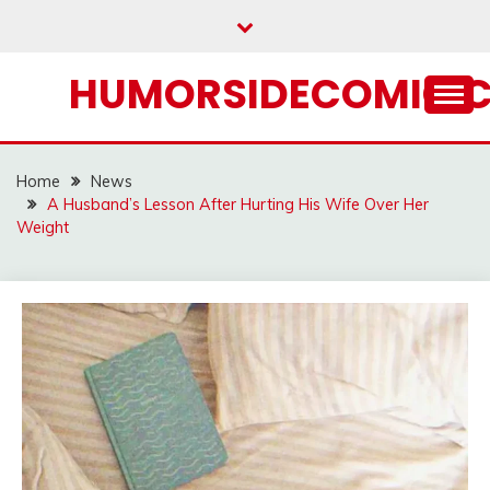
Skip
to
content
HUMORSIDECOMIC.
Home
News
A Husband’s Lesson After Hurting His Wife Over Her
Weight