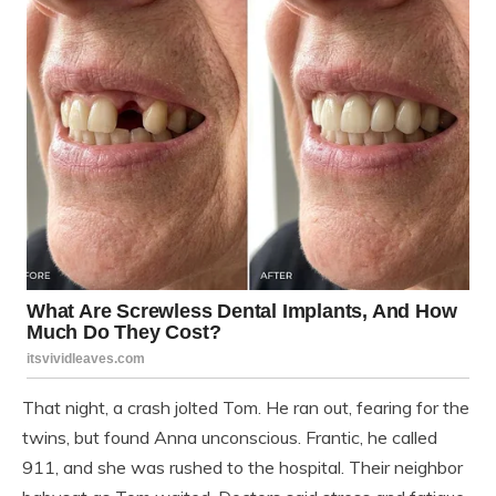
That night, a crash jolted Tom. He ran out, fearing for the
twins, but found Anna unconscious. Frantic, he called
911, and she was rushed to the hospital. Their neighbor