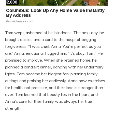
Tom wept, ashamed of his blindness. The next day, he
brought daisies and a card to the hospital, begging
forgiveness. “I was cruel, Anna. You’re perfect as you
are.” Anna, emotional, hugged him. “It’s okay, Tom.” He
promised to improve. When she returned home, he
planned a candlelit dinner, dancing with her under fairy
lights. Tom became her biggest fan, planning family
outings and praising her endlessly. Anna now exercises
for health, not pressure, and their love is stronger than
ever. Tom learned that beauty lies in the heart, and
Anna’s care for their family was always her true
strength.