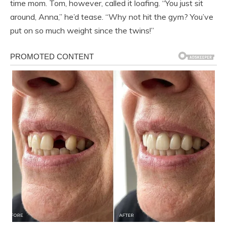
time mom. Tom, however, called it loafing. “You just sit
around, Anna,” he’d tease. “Why not hit the gym? You’ve
put on so much weight since the twins!”