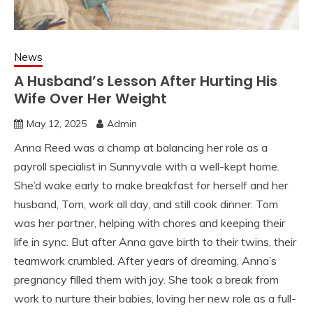
News
A Husband’s Lesson After Hurting His
Wife Over Her Weight
May 12, 2025
Admin
Anna Reed was a champ at balancing her role as a
payroll specialist in Sunnyvale with a well-kept home.
She’d wake early to make breakfast for herself and her
husband, Tom, work all day, and still cook dinner. Tom
was her partner, helping with chores and keeping their
life in sync. But after Anna gave birth to their twins, their
teamwork crumbled. After years of dreaming, Anna’s
pregnancy filled them with joy. She took a break from
work to nurture their babies, loving her new role as a full-