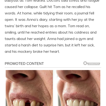
babysat as Tom waited. Doctors said stress and fatigue
caused her collapse. Guilt hit Tom as he recalled his
words. At home, while tidying their room, a journal fell
open. It was Anna’s diary, starting with her joy at the
twins’ birth and her hopes as a mom. Tom read on,
smiling, until he reached entries about his coldness and
taunts about her weight. Anna had joined a gym and
started a harsh diet to surprise him, but it left her sick,
and his mockery broke her heart.