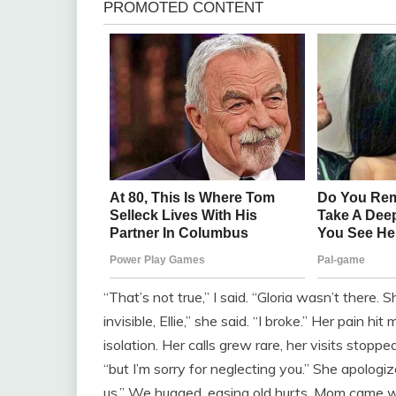
“That’s not true,” I said. “Gloria wasn’t there. 
invisible, Ellie,” she said. “I broke.” Her pain 
isolation. Her calls grew rare, her visits stopped
“but I’m sorry for neglecting you.” She apologized
us.” We hugged, easing old hurts. Mom came w