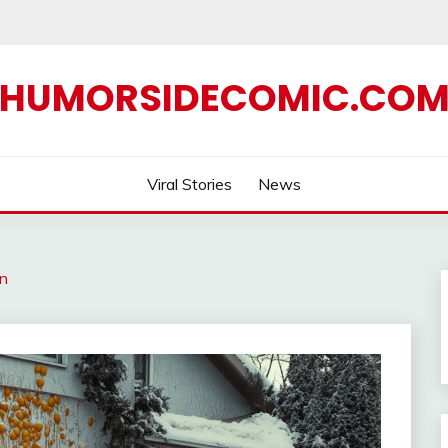
HUMORSIDECOMIC.CO
Viral Stories
News
in