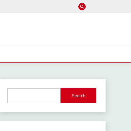
M
Search