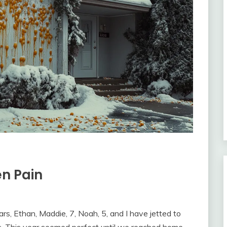
en Pain
ars, Ethan, Maddie, 7, Noah, 5, and I have jetted to
s. This year seemed perfect until we reached home.