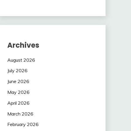
Archives
August 2026
July 2026
June 2026
May 2026
April 2026
March 2026
February 2026