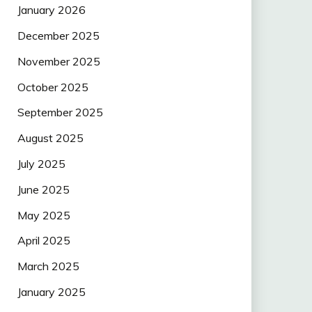
January 2026
December 2025
November 2025
October 2025
September 2025
August 2025
July 2025
June 2025
May 2025
April 2025
March 2025
January 2025