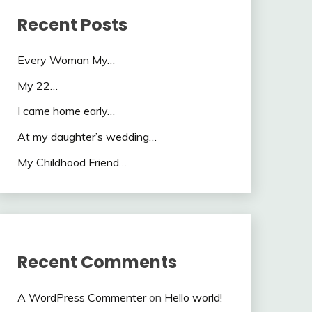
Recent Posts
Every Woman My…
My 22…
I came home early…
At my daughter’s wedding…
My Childhood Friend…
Recent Comments
A WordPress Commenter
on
Hello world!