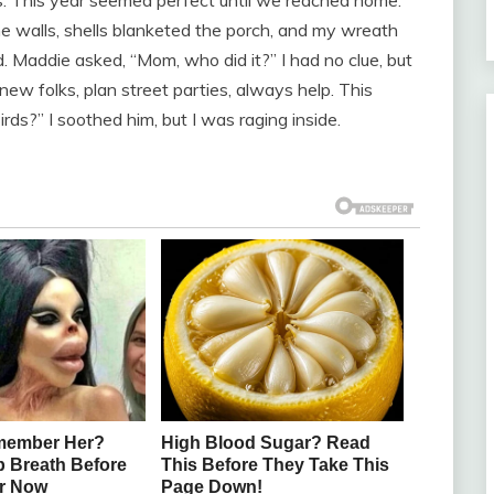
alls, shells blanketed the porch, and my wreath
. Maddie asked, “Mom, who did it?” I had no clue, but
ew folks, plan street parties, always help. This
rds?” I soothed him, but I was raging inside.