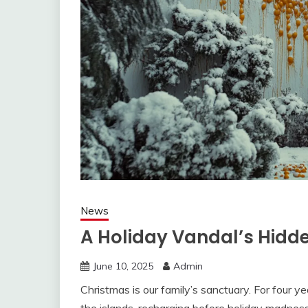
News
A Holiday Vandal’s Hidd
June 10, 2025
Admin
Christmas is our family’s sanctuary. For four ye
the islands, recharging before holiday madnes