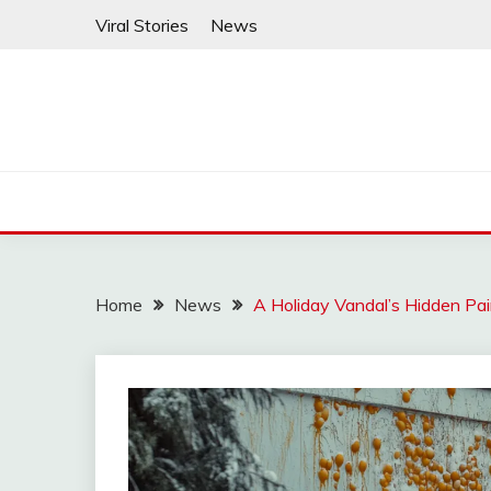
Skip
Viral Stories
News
to
content
Home
News
A Holiday Vandal’s Hidden Pa