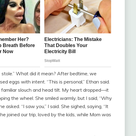
 stole.” What did it mean? After bedtime, we
ed eggs with intent. “This is personal,” Ethan said.
 familiar slouch and head tilt. My heart dropped—it
pping the wheel. She smiled warmly, but I said, “Why
 asked. “I saw you,” I said. She sighed, saying, “It
he joined our trip, loved by the kids, while Mom was