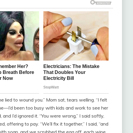
She lied to wound you.” Mom sat, tears welling. “I felt
hit me—I’d been too busy with kids and work to see her
, and I’d ignored it. “You were wrong,” I said softly,
, offering to pay. “We’ll fix it together,” I said, “and
ith soap, and we scrubbed the egg off, each wipe