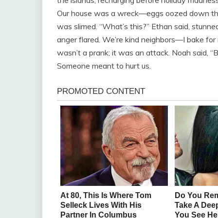
Our house was a wreck—eggs oozed down the w
was slimed. “What’s this?” Ethan said, stunned
anger flared. We’re kind neighbors—I bake for n
wasn’t a prank; it was an attack. Noah said, “Bi
Someone meant to hurt us.