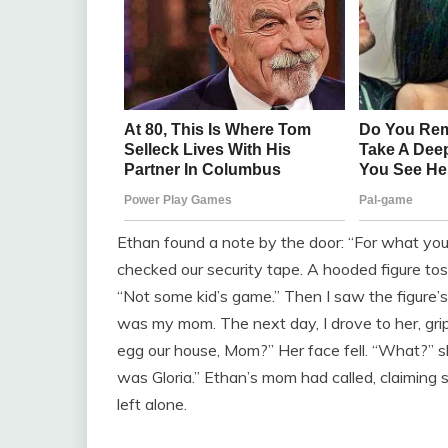
Ethan found a note by the door: “For what you
checked our security tape. A hooded figure toss
“Not some kid’s game.” Then I saw the figure’s
was my mom. The next day, I drove to her, gri
egg our house, Mom?” Her face fell. “What?” she
was Gloria.” Ethan’s mom had called, claiming s
left alone.