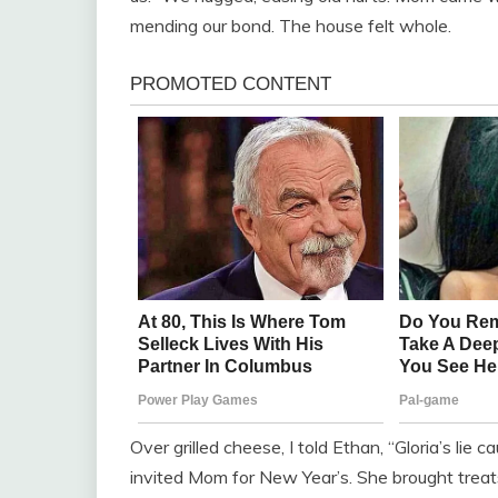
mending our bond. The house felt whole.
Over grilled cheese, I told Ethan, “Gloria’s lie
invited Mom for New Year’s. She brought treats