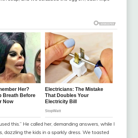
 caused this.” He called her, demanding answers, while I
, dazzling the kids in a sparkly dress. We toasted