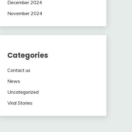
December 2024
November 2024
Categories
Contact us
News
Uncategorized
Viral Stories