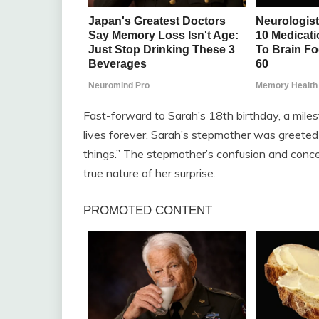
Fast-forward to Sarah’s 18th birthday, a mile
lives forever. Sarah’s stepmother was greeted
things.” The stepmother’s confusion and conce
true nature of her surprise.