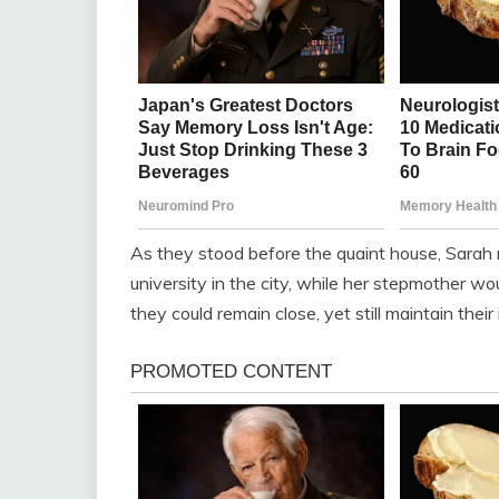
As they stood before the quaint house, Sarah 
university in the city, while her stepmother wo
they could remain close, yet still maintain thei