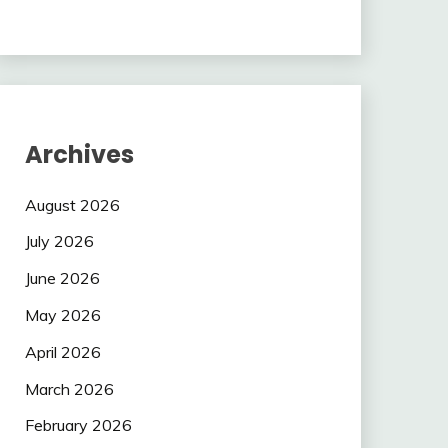
Archives
August 2026
July 2026
June 2026
May 2026
April 2026
March 2026
February 2026