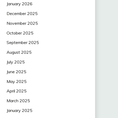
January 2026
December 2025
November 2025
October 2025
September 2025
August 2025
July 2025
June 2025
May 2025
April 2025
March 2025
January 2025