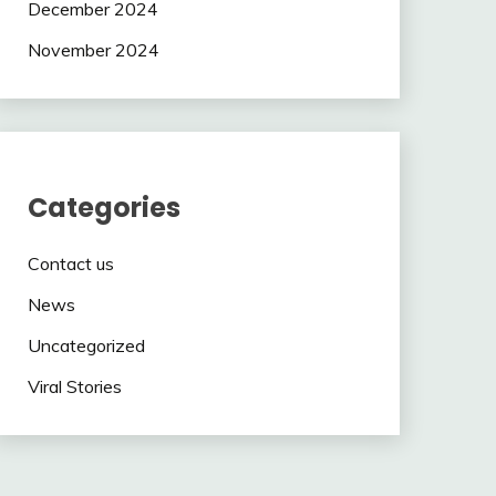
December 2024
November 2024
Categories
Contact us
News
Uncategorized
Viral Stories