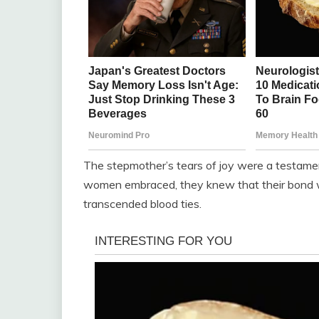
The stepmother’s tears of joy were a testamen
women embraced, they knew that their bond was
transcended blood ties.