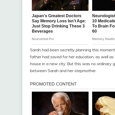
Sarah had been secretly planning this moment 
father had saved for her education, as well as
house in a new city. But this was no ordinary 
between Sarah and her stepmother.