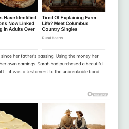
since her father’s passing. Using the money her
 her own earnings, Sarah had purchased a beautiful
gift – it was a testament to the unbreakable bond