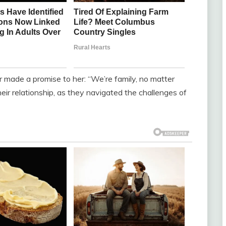
r made a promise to her: “We’re family, no matter
ir relationship, as they navigated the challenges of