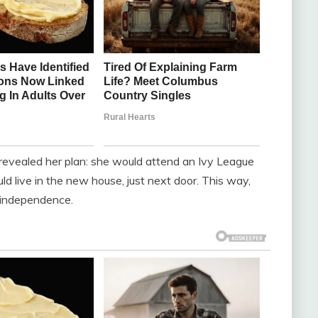
revealed her plan: she would attend an Ivy League
uld live in the new house, just next door. This way,
r independence.