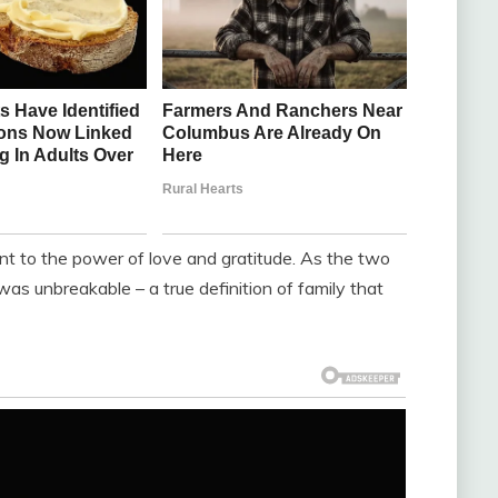
t to the power of love and gratitude. As the two
 unbreakable – a true definition of family that