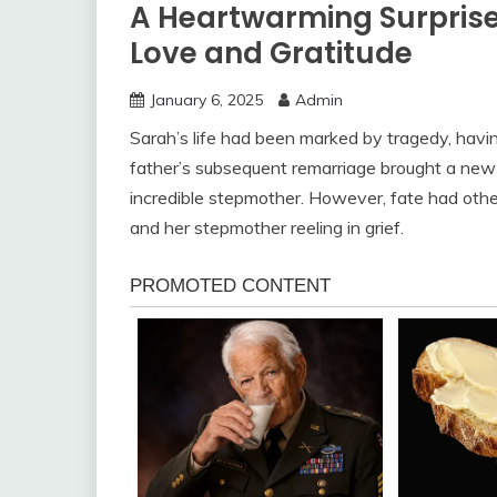
A Heartwarming Surprise:
Love and Gratitude
January 6, 2025
Admin
Sarah’s life had been marked by tragedy, havin
father’s subsequent remarriage brought a new se
incredible stepmother. However, fate had othe
and her stepmother reeling in grief.