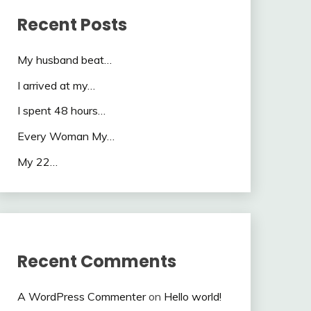
Recent Posts
My husband beat…
I arrived at my…
I spent 48 hours…
Every Woman My…
My 22…
Recent Comments
A WordPress Commenter
on
Hello world!