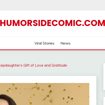
HUMORSIDECOMIC.CO
Viral Stories
News
epdaughter’s Gift of Love and Gratitude