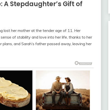
 A Stepdaughter’s Gift of
g lost her mother at the tender age of 11. Her
nse of stability and love into her life, thanks to her
r plans, and Sarah’s father passed away, leaving her