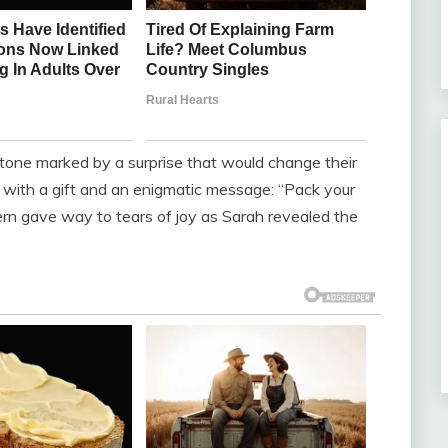
stone marked by a surprise that would change their
 with a gift and an enigmatic message: “Pack your
rn gave way to tears of joy as Sarah revealed the