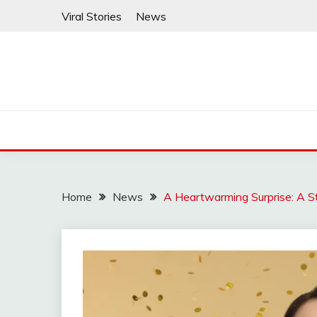
Skip
Viral Stories
News
to
content
Home
News
A Heartwarming Surprise: A St