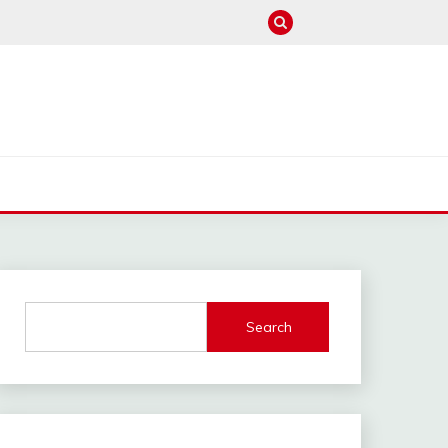
M
Search