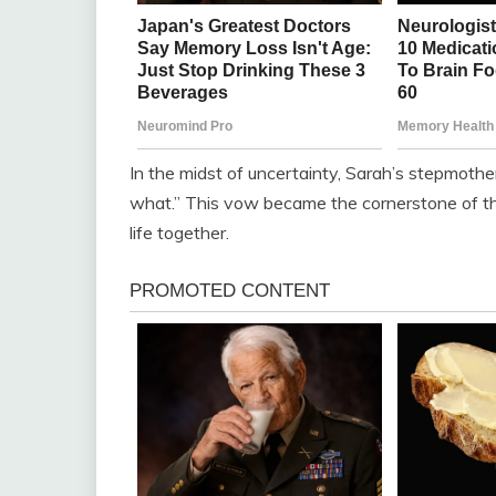
In the midst of uncertainty, Sarah’s stepmothe
what.” This vow became the cornerstone of the
life together.