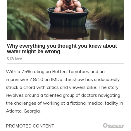
With a 75% rating on Rotten Tomatoes and an
impressive 7.8/10 on IMDb, the show has undoubtedly
struck a chord with critics and viewers alike. The story
revolves around a talented group of doctors navigating
the challenges of working at a fictional medical facility in
Atlanta, Georgia.