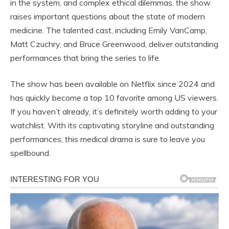
in the system, and complex ethical dilemmas, the show
raises important questions about the state of modern
medicine. The talented cast, including Emily VanCamp,
Matt Czuchry, and Bruce Greenwood, deliver outstanding
performances that bring the series to life.
The show has been available on Netflix since 2024 and
has quickly become a top 10 favorite among US viewers.
If you haven’t already, it’s definitely worth adding to your
watchlist. With its captivating storyline and outstanding
performances, this medical drama is sure to leave you
spellbound.