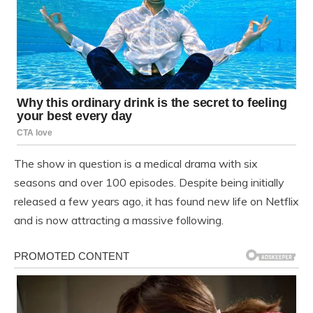
The show in question is a medical drama with six
seasons and over 100 episodes. Despite being initially
released a few years ago, it has found new life on Netflix
and is now attracting a massive following.