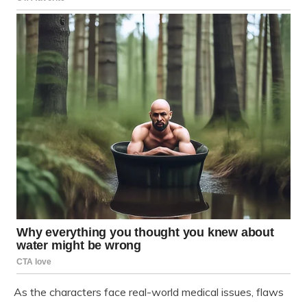
As the characters face real-world medical issues, flaws