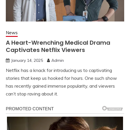
News
A Heart-Wrenching Medical Drama
Captivates Netflix Viewers
January 14, 2025
Admin
Netflix has a knack for introducing us to captivating
stories that keep us hooked for hours. One such show
has recently gained immense popularity, and viewers
can’t stop raving about it.