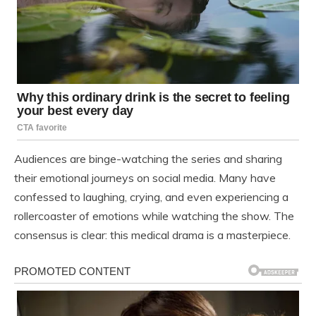
Audiences are binge-watching the series and sharing
their emotional journeys on social media. Many have
confessed to laughing, crying, and even experiencing a
rollercoaster of emotions while watching the show. The
consensus is clear: this medical drama is a masterpiece.