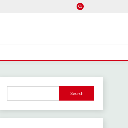
M
Search