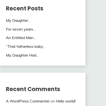
Recent Posts
My Daughter…
For seven years…
An Entitled Man…
“That fatherless baby…
My Daughter Had…
Recent Comments
A WordPress Commenter
on
Hello world!