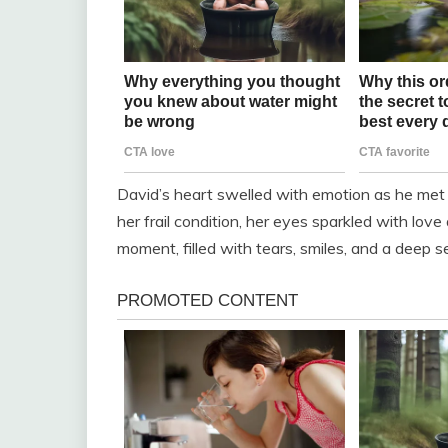
David’s heart swelled with emotion as he met S
her frail condition, her eyes sparkled with lo
moment, filled with tears, smiles, and a deep 