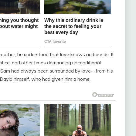
mother, he understood that love knows no bounds. It
ifice, and other times demanding unconditional
 Sam had always been surrounded by love – from his
m David himself, who had given him a home.