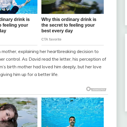
 mother, explaining her heartbreaking decision to
r control. As David read the letter, his perception of
m’s birth mother had loved him deeply, but her love
iving him up for a better life.