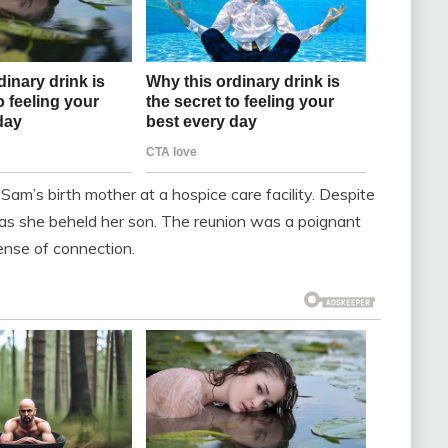
am’s birth mother at a hospice care facility. Despite
ve as she beheld her son. The reunion was a poignant
sense of connection.