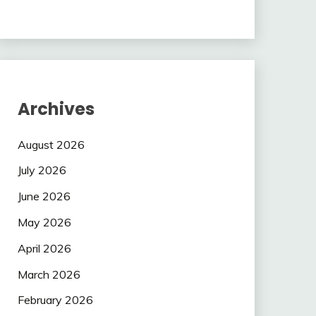
Archives
August 2026
July 2026
June 2026
May 2026
April 2026
March 2026
February 2026