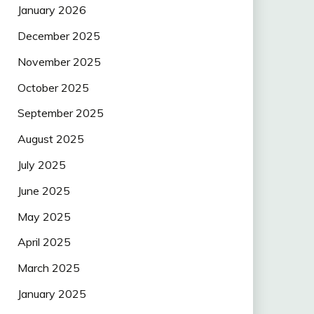
January 2026
December 2025
November 2025
October 2025
September 2025
August 2025
July 2025
June 2025
May 2025
April 2025
March 2025
January 2025