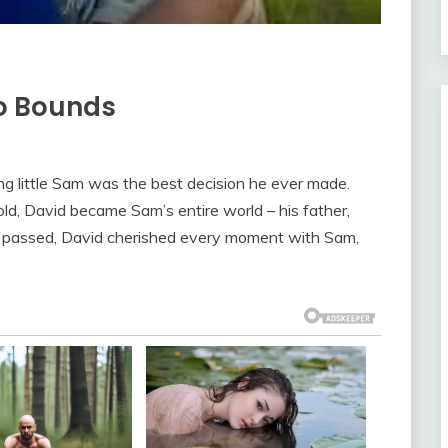
No Bounds
 little Sam was the best decision he ever made.
d, David became Sam’s entire world – his father,
rs passed, David cherished every moment with Sam,