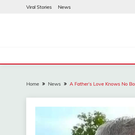
Skip
Viral Stories
News
to
content
Home
News
A Father’s Love Knows No B