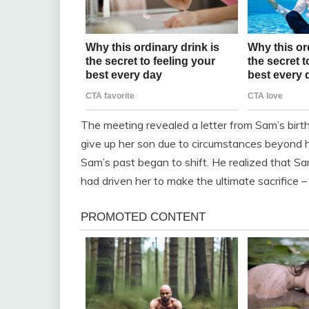
The meeting revealed a letter from Sam’s birth
give up her son due to circumstances beyond he
Sam’s past began to shift. He realized that Sa
had driven her to make the ultimate sacrifice – g