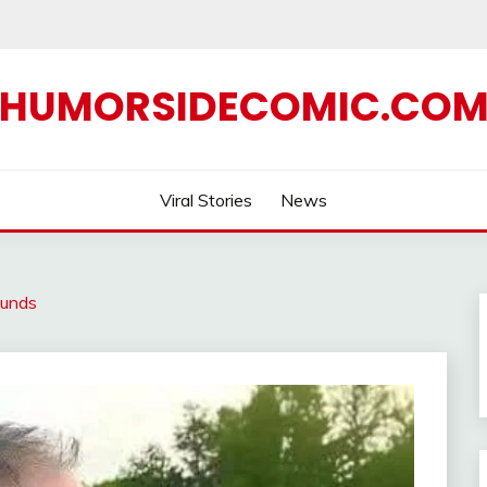
HUMORSIDECOMIC.CO
Viral Stories
News
ounds