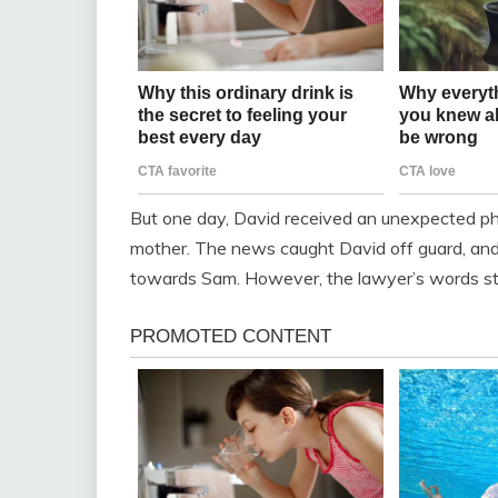
But one day, David received an unexpected pho
mother. The news caught David off guard, and 
towards Sam. However, the lawyer’s words str