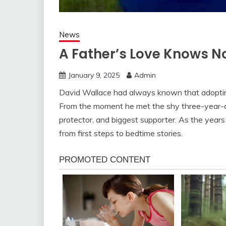
News
A Father’s Love Knows 
January 9, 2025
Admin
David Wallace had always known that adopting
From the moment he met the shy three-year-ol
protector, and biggest supporter. As the yea
from first steps to bedtime stories.