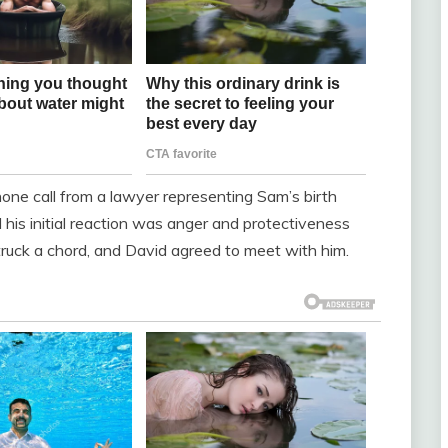
ne call from a lawyer representing Sam’s birth
his initial reaction was anger and protectiveness
uck a chord, and David agreed to meet with him.