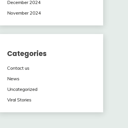
December 2024
November 2024
Categories
Contact us
News
Uncategorized
Viral Stories