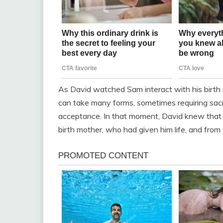
As David watched Sam interact with his birth 
can take many forms, sometimes requiring sacr
acceptance. In that moment, David knew that
birth mother, who had given him life, and fro