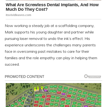
Now working a steady job at a scaffolding company,
Mark supports his young daughter and partner while
pursuing laser removal to undo the ink’s effect. His
experience underscores the challenges many parents
face in overcoming past mistakes to care for their
families and the role empathy can play in helping them
succeed.