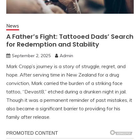
News
A Father’s Fight: Tattooed Dads’ Search
for Redemption and Stability
September 2, 2025
Admin
Mark Cropp’s journey is a story of struggle, regret, and
hope. After serving time in New Zealand for a drug
conviction, Mark carried the burden of a striking face
tattoo, “Devast8,” etched during a drunken night in jail.
Though it was a permanent reminder of past mistakes, it
also became a significant barrier to providing for his
family after release.