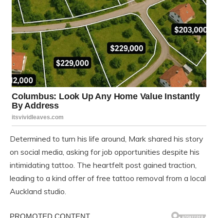
Determined to turn his life around, Mark shared his story
on social media, asking for job opportunities despite his
intimidating tattoo. The heartfelt post gained traction,
leading to a kind offer of free tattoo removal from a local
Auckland studio.