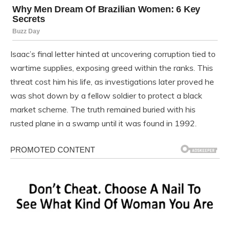
Isaac’s final letter hinted at uncovering corruption tied to
wartime supplies, exposing greed within the ranks. This
threat cost him his life, as investigations later proved he
was shot down by a fellow soldier to protect a black
market scheme. The truth remained buried with his
rusted plane in a swamp until it was found in 1992.