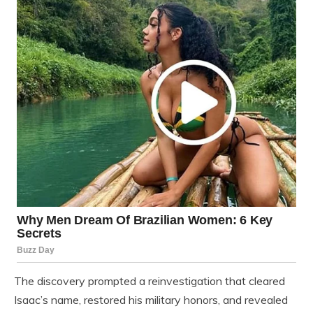
The discovery prompted a reinvestigation that cleared
Isaac’s name, restored his military honors, and revealed