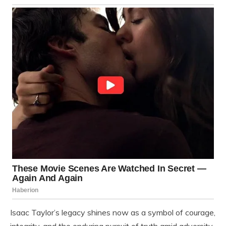
Isaac Taylor’s legacy shines now as a symbol of courage,
integrity, and the enduring pursuit of truth amid adversity.