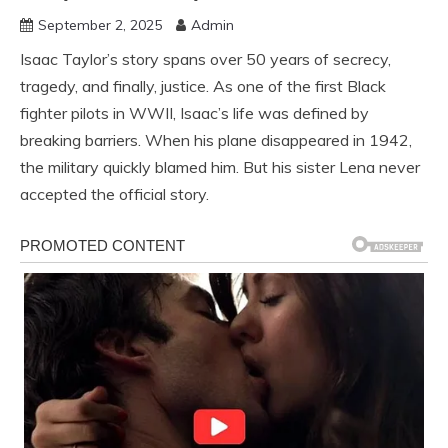
September 2, 2025
Admin
Isaac Taylor’s story spans over 50 years of secrecy,
tragedy, and finally, justice. As one of the first Black
fighter pilots in WWII, Isaac’s life was defined by
breaking barriers. When his plane disappeared in 1942,
the military quickly blamed him. But his sister Lena never
accepted the official story.