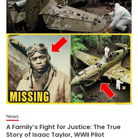
News
A Family’s Fight for Justice: The True
Story of Isaac Taylor, WWII Pilot