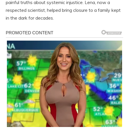
painful truths about systemic injustice. Lena, now a
respected scientist, helped bring closure to a family kept
in the dark for decades.