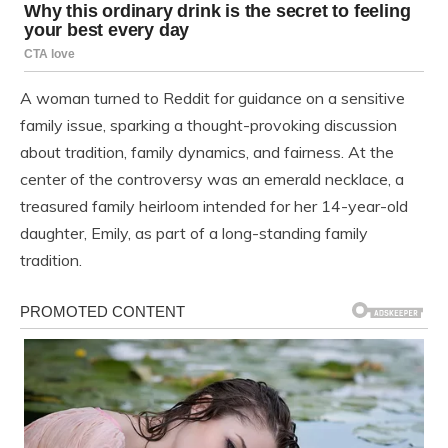
A woman turned to Reddit for guidance on a sensitive
family issue, sparking a thought-provoking discussion
about tradition, family dynamics, and fairness. At the
center of the controversy was an emerald necklace, a
treasured family heirloom intended for her 14-year-old
daughter, Emily, as part of a long-standing family
tradition.