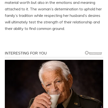
material worth but also in the emotions and meaning
attached to it. The woman’s determination to uphold her
family’s tradition while respecting her husband’s desires
will ultimately test the strength of their relationship and
their ability to find common ground.