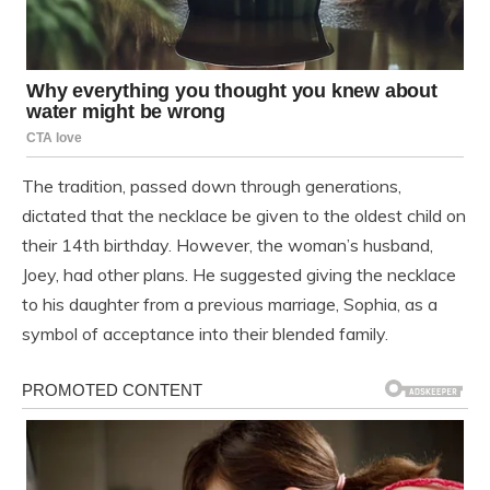
The tradition, passed down through generations,
dictated that the necklace be given to the oldest child on
their 14th birthday. However, the woman’s husband,
Joey, had other plans. He suggested giving the necklace
to his daughter from a previous marriage, Sophia, as a
symbol of acceptance into their blended family.