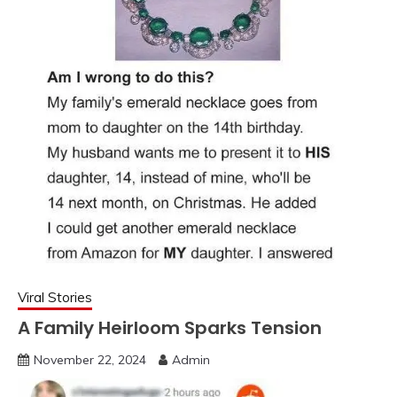
Viral Stories
A Family Heirloom Sparks Tension
November 22, 2024
Admin