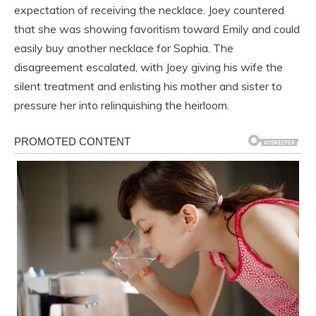
expectation of receiving the necklace. Joey countered
that she was showing favoritism toward Emily and could
easily buy another necklace for Sophia. The
disagreement escalated, with Joey giving his wife the
silent treatment and enlisting his mother and sister to
pressure her into relinquishing the heirloom.