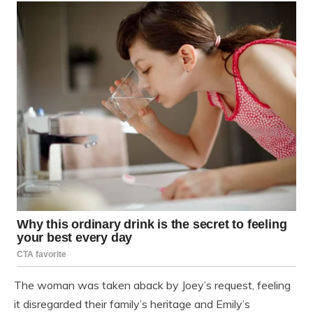
The woman was taken aback by Joey’s request, feeling
it disregarded their family’s heritage and Emily’s