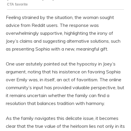
Feeling strained by the situation, the woman sought
advice from Reddit users. The response was
overwhelmingly supportive, highlighting the irony of
Joey’s claims and suggesting alternative solutions, such
as presenting Sophia with a new, meaningful gift.
One user astutely pointed out the hypocrisy in Joey’s
argument, noting that his insistence on favoring Sophia
over Emily was, in itself, an act of favoritism. The online
community’s input has provided valuable perspective, but
it remains uncertain whether the family can find a
resolution that balances tradition with harmony.
As the family navigates this delicate issue, it becomes
clear that the true value of the heirloom lies not only in its