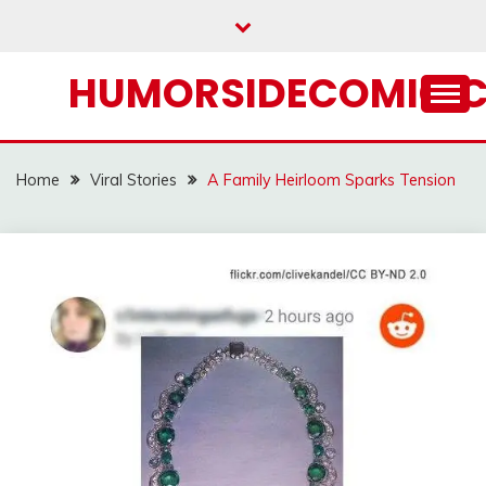
Skip
to
content
HUMORSIDECOMIC.
Home
Viral Stories
A Family Heirloom Sparks Tension