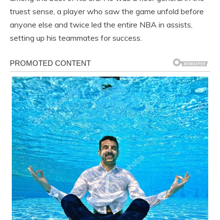
truest sense, a player who saw the game unfold before
anyone else and twice led the entire NBA in assists,
setting up his teammates for success.