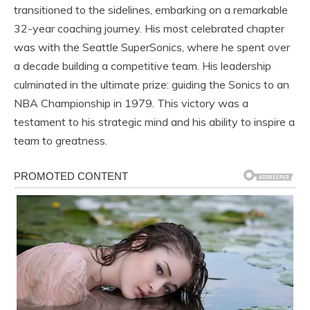
transitioned to the sidelines, embarking on a remarkable
32-year coaching journey. His most celebrated chapter
was with the Seattle SuperSonics, where he spent over
a decade building a competitive team. His leadership
culminated in the ultimate prize: guiding the Sonics to an
NBA Championship in 1979. This victory was a
testament to his strategic mind and his ability to inspire a
team to greatness.