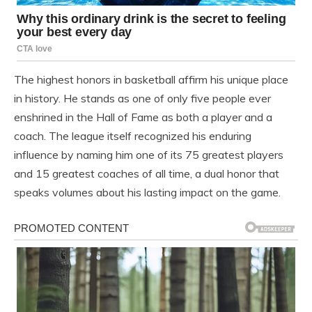
The highest honors in basketball affirm his unique place
in history. He stands as one of only five people ever
enshrined in the Hall of Fame as both a player and a
coach. The league itself recognized his enduring
influence by naming him one of its 75 greatest players
and 15 greatest coaches of all time, a dual honor that
speaks volumes about his lasting impact on the game.