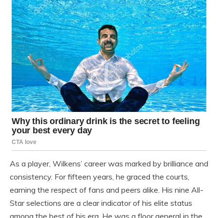
As a player, Wilkens’ career was marked by brilliance and
consistency. For fifteen years, he graced the courts,
earning the respect of fans and peers alike. His nine All-
Star selections are a clear indicator of his elite status
among the best of his era. He was a floor general in the