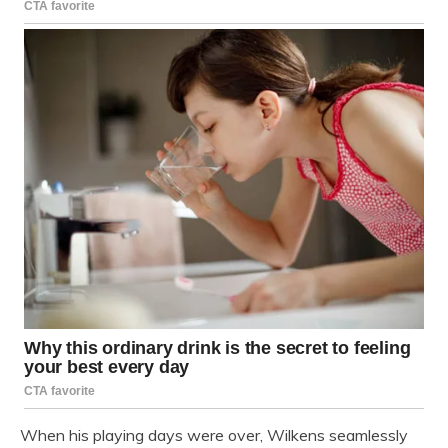
When his playing days were over, Wilkens seamlessly