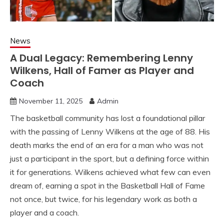
News
A Dual Legacy: Remembering Lenny
Wilkens, Hall of Famer as Player and
Coach
November 11, 2025
Admin
The basketball community has lost a foundational pillar
with the passing of Lenny Wilkens at the age of 88. His
death marks the end of an era for a man who was not
just a participant in the sport, but a defining force within
it for generations. Wilkens achieved what few can even
dream of, earning a spot in the Basketball Hall of Fame
not once, but twice, for his legendary work as both a
player and a coach.