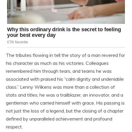
The tributes flowing in tell the story of a man revered for
his character as much as his victories. Colleagues
remembered him through tears, and teams he was
associated with praised his “calm dignity and undeniable
class.” Lenny Wilkens was more than a collection of
stats and titles; he was a trailblazer, an innovator, and a
gentleman who carried himself with grace. His passing is
not just the loss of a legend, but the closing of a chapter
defined by unparalleled achievement and profound
respect.