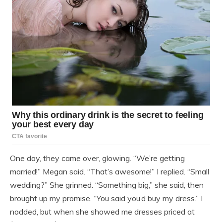
One day, they came over, glowing. “We’re getting
married!” Megan said. “That’s awesome!” I replied. “Small
wedding?” She grinned. “Something big,” she said, then
brought up my promise. “You said you’d buy my dress.” I
nodded, but when she showed me dresses priced at