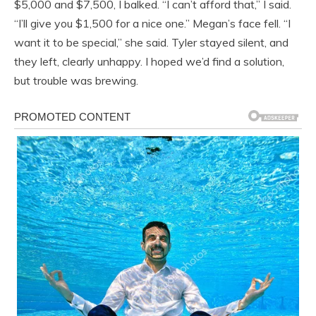
$5,000 and $7,500, I balked. “I can’t afford that,” I said.
“I’ll give you $1,500 for a nice one.” Megan’s face fell. “I
want it to be special,” she said. Tyler stayed silent, and
they left, clearly unhappy. I hoped we’d find a solution,
but trouble was brewing.