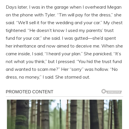
Days later, I was in the garage when I overheard Megan
on the phone with Tyler. “Tim will pay for the dress,” she
said. “We’ll sell it for the wedding and your car.” My chest
tightened. “He doesn’t know I used my parents’ trust
fund for your car,” she said. I was gutted—she’d spent
her inheritance and now aimed to deceive me. When she
came inside, I said, “I heard your plan.” She panicked, “It’s
not what you think,” but I pressed. “You hid the trust fund
and wanted to scam me?” Her “sorry” was hollow. “No
dress, no money,” I said. She stormed out.