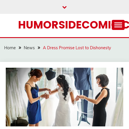
Skip
to
content
HUMORSIDECOMIC.
Home
News
A Dress Promise Lost to Dishonesty