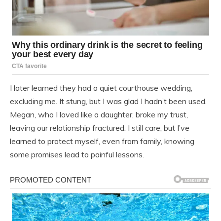
I later learned they had a quiet courthouse wedding,
excluding me. It stung, but I was glad I hadn’t been used.
Megan, who I loved like a daughter, broke my trust,
leaving our relationship fractured. I still care, but I’ve
learned to protect myself, even from family, knowing
some promises lead to painful lessons.