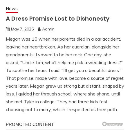
News
A Dress Promise Lost to Dishonesty
May 7, 2025
Admin
Megan was 10 when her parents died in a car accident,
leaving her heartbroken. As her guardian, alongside her
grandparents, I vowed to be her rock. One day, she
asked, “Uncle Tim, who’ll help me pick a wedding dress?”
To soothe her fears, I said, “I’ll get you a beautiful dress.”
That promise, made with love, became a source of regret
years later. Megan grew up strong but distant, shaped by
loss. I guided her through school, where she shone, until
she met Tyler in college. They had three kids fast,
choosing not to marry, which I respected as their path.