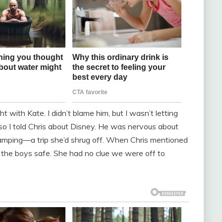
ght with Kate. I didn’t blame him, but I wasn’t letting
 so I told Chris about Disney. He was nervous about
amping—a trip she’d shrug off. When Chris mentioned
p the boys safe. She had no clue we were off to