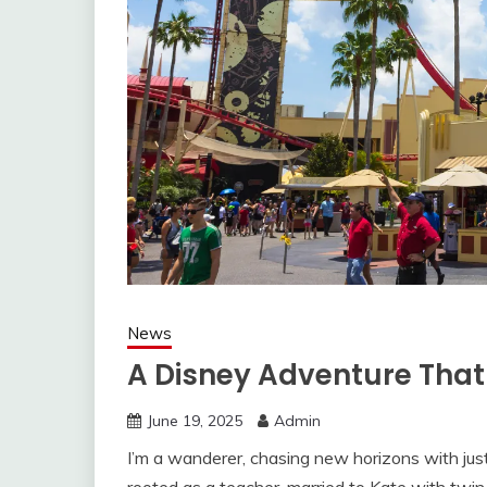
News
A Disney Adventure That
June 19, 2025
Admin
I’m a wanderer, chasing new horizons with jus
rooted as a teacher, married to Kate with twin