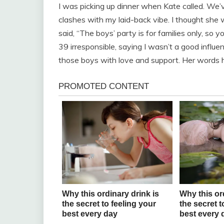
I was picking up dinner when Kate called. We
clashes with my laid-back vibe. I thought she w
said, “The boys’ party is for families only, so y
39 irresponsible, saying I wasn’t a good influen
those boys with love and support. Her words hit