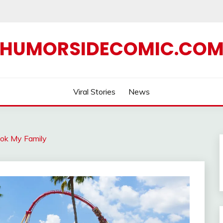
HUMORSIDECOMIC.CO
Viral Stories
News
ok My Family