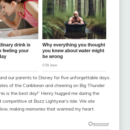
and our parents to Disney for five unforgettable days.
irates of the Caribbean and cheering on Big Thunder
this is the best day!” Henry hugged me during the
t competitive at Buzz Lightyear’s ride. We ate
 glow, making memories that warmed my heart.