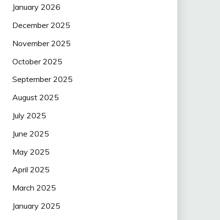
January 2026
December 2025
November 2025
October 2025
September 2025
August 2025
July 2025
June 2025
May 2025
April 2025
March 2025
January 2025