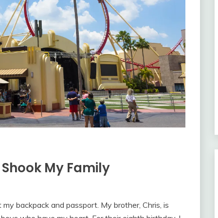
 Shook My Family
t my backpack and passport. My brother, Chris, is
 boys who have my heart. For their eighth birthday, I