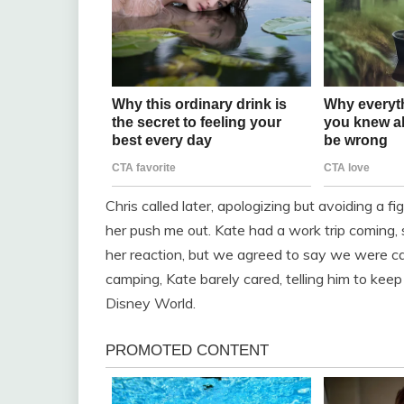
Chris called later, apologizing but avoiding a fi
her push me out. Kate had a work trip coming,
her reaction, but we agreed to say we were c
camping, Kate barely cared, telling him to kee
Disney World.