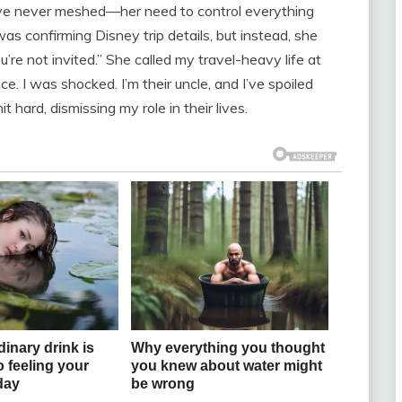
’ve never meshed—her need to control everything
as confirming Disney trip details, but instead, she
ou’re not invited.” She called my travel-heavy life at
ce. I was shocked. I’m their uncle, and I’ve spoiled
 hard, dismissing my role in their lives.