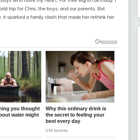
rld trip for Chris, the boys, and our parents. But
 it sparked a family clash that made her rethink her