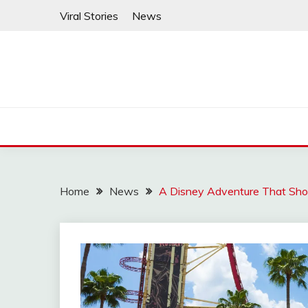
Skip
Viral Stories
News
to
content
Home
News
A Disney Adventure That Sho