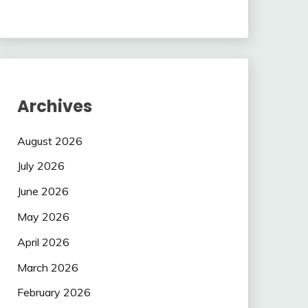
Archives
August 2026
July 2026
June 2026
May 2026
April 2026
March 2026
February 2026