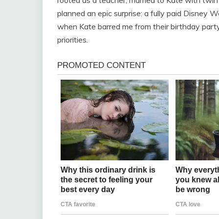
planned an epic surprise: a fully paid Disney Wo
when Kate barred me from their birthday party,
priorities.