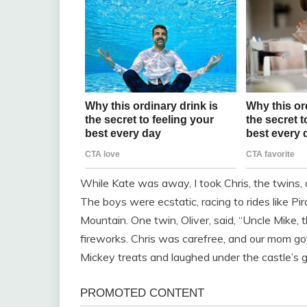
While Kate was away, I took Chris, the twins, 
The boys were ecstatic, racing to rides like P
Mountain. One twin, Oliver, said, “Uncle Mike, 
fireworks. Chris was carefree, and our mom go
Mickey treats and laughed under the castle’s