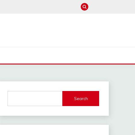
M
Search