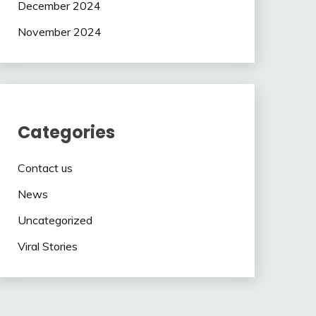
December 2024
November 2024
Categories
Contact us
News
Uncategorized
Viral Stories