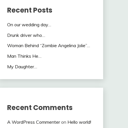
Recent Posts
On our wedding day…
Drunk driver who…
Woman Behind “Zombie Angelina Jolie”…
Man Thinks He…
My Daughter…
Recent Comments
A WordPress Commenter
on
Hello world!