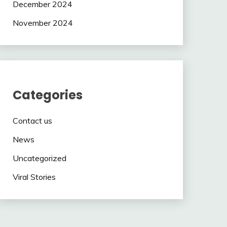
December 2024
November 2024
Categories
Contact us
News
Uncategorized
Viral Stories