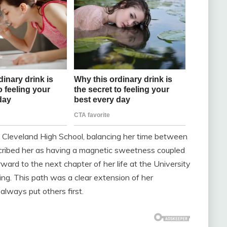
t Cleveland High School, balancing her time between
escribed her as having a magnetic sweetness coupled
ward to the next chapter of her life at the University
ng. This path was a clear extension of her
lways put others first.