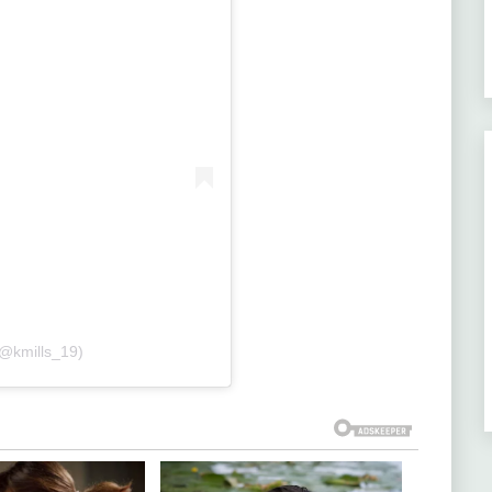
(@kmills_19)