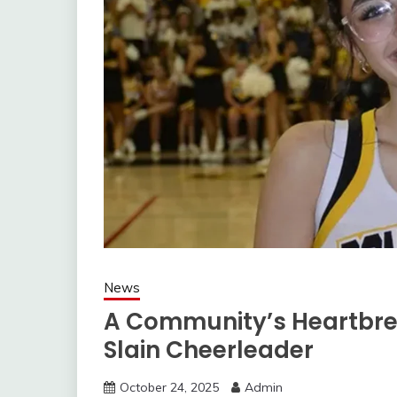
News
A Community’s Heartbre
Slain Cheerleader
October 24, 2025
Admin