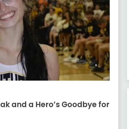
ak and a Hero’s Goodbye for