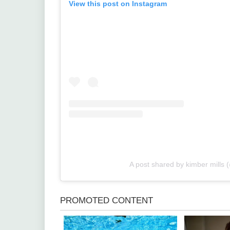
View this post on Instagram
A post shared by kimber mills 