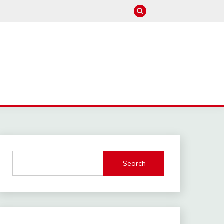
M
Search