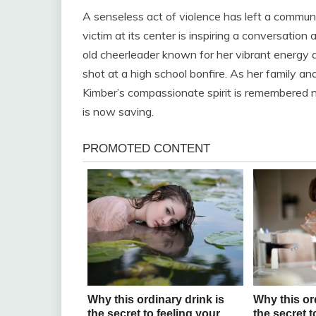
A senseless act of violence has left a commun
victim at its center is inspiring a conversatio
old cheerleader known for her vibrant energy a
shot at a high school bonfire. As her family and
Kimber’s compassionate spirit is remembered no
is now saving.