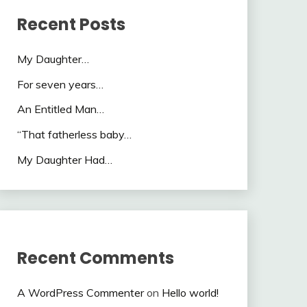
Recent Posts
My Daughter…
For seven years…
An Entitled Man…
“That fatherless baby…
My Daughter Had…
Recent Comments
A WordPress Commenter
on
Hello world!