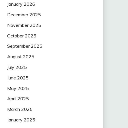
January 2026
December 2025
November 2025
October 2025
September 2025
August 2025
July 2025
June 2025
May 2025
April 2025
March 2025
January 2025