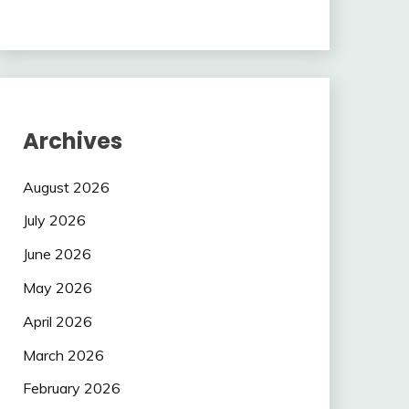
Archives
August 2026
July 2026
June 2026
May 2026
April 2026
March 2026
February 2026