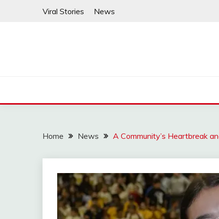
Skip
Viral Stories
News
to
content
Home
News
A Community’s Heartbreak and