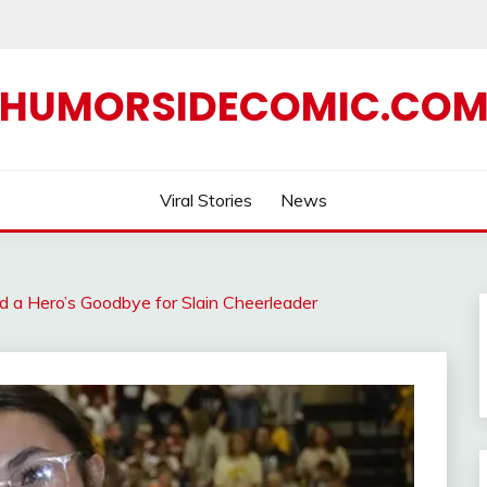
HUMORSIDECOMIC.CO
Viral Stories
News
 a Hero’s Goodbye for Slain Cheerleader