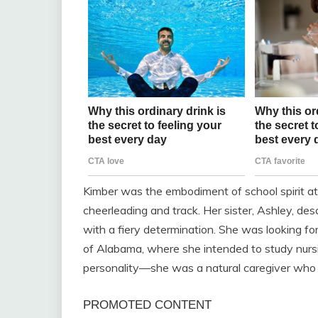
Kimber was the embodiment of school spirit a
cheerleading and track. Her sister, Ashley, d
with a fiery determination. She was looking for
of Alabama, where she intended to study nursi
personality—she was a natural caregiver who a