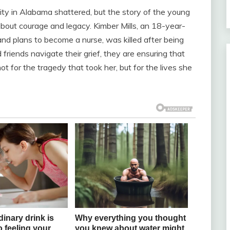
ity in Alabama shattered, but the story of the young
n about courage and legacy. Kimber Mills, an 18-year-
nd plans to become a nurse, was killed after being
 friends navigate their grief, they are ensuring that
t for the tragedy that took her, but for the lives she