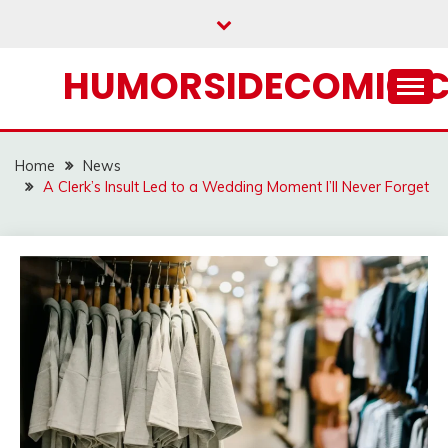
Skip
to
content
HUMORSIDECOMIC.
Home
News
A Clerk’s Insult Led to a Wedding Moment I’ll Never Forget