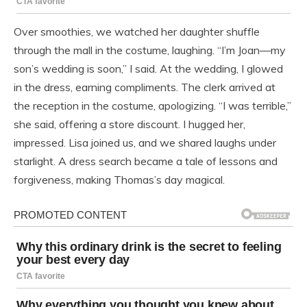
Over smoothies, we watched her daughter shuffle
through the mall in the costume, laughing. “I’m Joan—my
son’s wedding is soon,” I said. At the wedding, I glowed
in the dress, earning compliments. The clerk arrived at
the reception in the costume, apologizing. “I was terrible,”
she said, offering a store discount. I hugged her,
impressed. Lisa joined us, and we shared laughs under
starlight. A dress search became a tale of lessons and
forgiveness, making Thomas’s day magical.