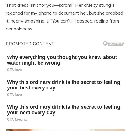
That dress isn’t for you—scram!” Her cruelty stung. I
reached for my phone to document her, but she grabbed
it, nearly smashing it. “You can’t!” I gasped, reeling from
her boldness.