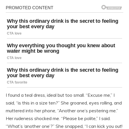
I found a teal dress, ideal but too small. “Excuse me,” I
said, “is this in a size ten?” She groaned, eyes rolling, and
muttered into her phone, “Another one’s pestering me.”
Her rudeness shocked me. “Please be polite,” I said.
“What’s ‘another one’?” She snapped, “I can kick you out!