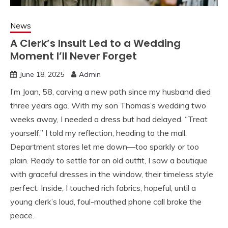
News
A Clerk’s Insult Led to a Wedding
Moment I’ll Never Forget
June 18, 2025
Admin
I’m Joan, 58, carving a new path since my husband died
three years ago. With my son Thomas’s wedding two
weeks away, I needed a dress but had delayed. “Treat
yourself,” I told my reflection, heading to the mall.
Department stores let me down—too sparkly or too
plain. Ready to settle for an old outfit, I saw a boutique
with graceful dresses in the window, their timeless style
perfect. Inside, I touched rich fabrics, hopeful, until a
young clerk’s loud, foul-mouthed phone call broke the
peace.