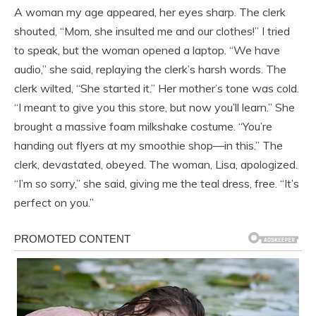
A woman my age appeared, her eyes sharp. The clerk
shouted, “Mom, she insulted me and our clothes!” I tried
to speak, but the woman opened a laptop. “We have
audio,” she said, replaying the clerk’s harsh words. The
clerk wilted, “She started it.” Her mother’s tone was cold.
“I meant to give you this store, but now you’ll learn.” She
brought a massive foam milkshake costume. “You’re
handing out flyers at my smoothie shop—in this.” The
clerk, devastated, obeyed. The woman, Lisa, apologized.
“I’m so sorry,” she said, giving me the teal dress, free. “It’s
perfect on you.”