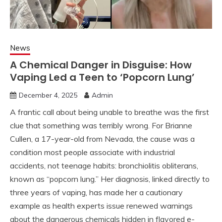
News
A Chemical Danger in Disguise: How
Vaping Led a Teen to ‘Popcorn Lung’
December 4, 2025
Admin
A frantic call about being unable to breathe was the first
clue that something was terribly wrong. For Brianne
Cullen, a 17-year-old from Nevada, the cause was a
condition most people associate with industrial
accidents, not teenage habits: bronchiolitis obliterans,
known as “popcorn lung.” Her diagnosis, linked directly to
three years of vaping, has made her a cautionary
example as health experts issue renewed warnings
about the dangerous chemicals hidden in flavored e-