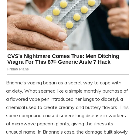
Brianne’s vaping began as a secret way to cope with
anxiety. What seemed like a simple monthly purchase of
a flavored vape pen introduced her lungs to diacetyl, a
chemical used to create creamy and buttery flavors. This
same compound caused severe lung disease in workers
at microwave popcorn plants, giving the illness its
unusual name. In Brianne’s case, the damage built slowly