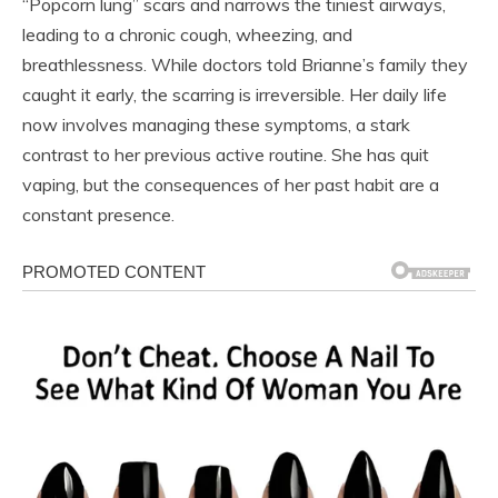
“Popcorn lung” scars and narrows the tiniest airways,
leading to a chronic cough, wheezing, and
breathlessness. While doctors told Brianne’s family they
caught it early, the scarring is irreversible. Her daily life
now involves managing these symptoms, a stark
contrast to her previous active routine. She has quit
vaping, but the consequences of her past habit are a
constant presence.