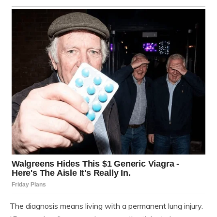
The diagnosis means living with a permanent lung injury.