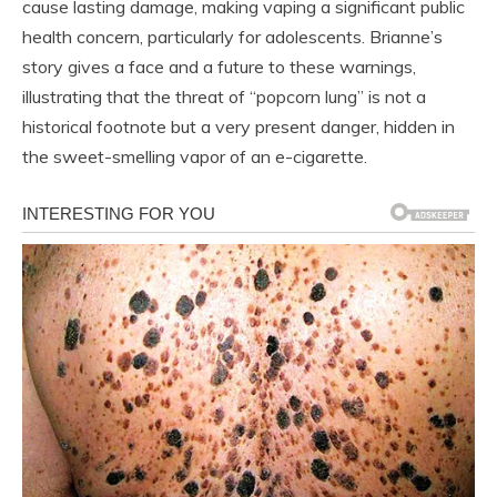
cause lasting damage, making vaping a significant public
health concern, particularly for adolescents. Brianne’s
story gives a face and a future to these warnings,
illustrating that the threat of “popcorn lung” is not a
historical footnote but a very present danger, hidden in
the sweet-smelling vapor of an e-cigarette.