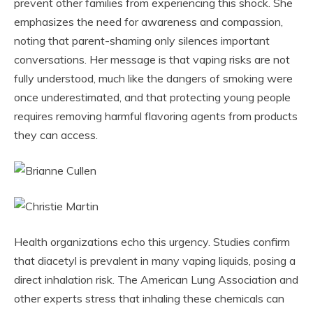
prevent other families from experiencing this shock. She
emphasizes the need for awareness and compassion,
noting that parent-shaming only silences important
conversations. Her message is that vaping risks are not
fully understood, much like the dangers of smoking were
once underestimated, and that protecting young people
requires removing harmful flavoring agents from products
they can access.
Health organizations echo this urgency. Studies confirm
that diacetyl is prevalent in many vaping liquids, posing a
direct inhalation risk. The American Lung Association and
other experts stress that inhaling these chemicals can