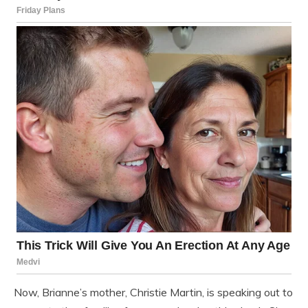
Now, Brianne’s mother, Christie Martin, is speaking out to