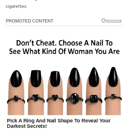
cigarettes.