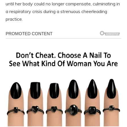
until her body could no longer compensate, culminating in
a respiratory crisis during a strenuous cheerleading
practice.