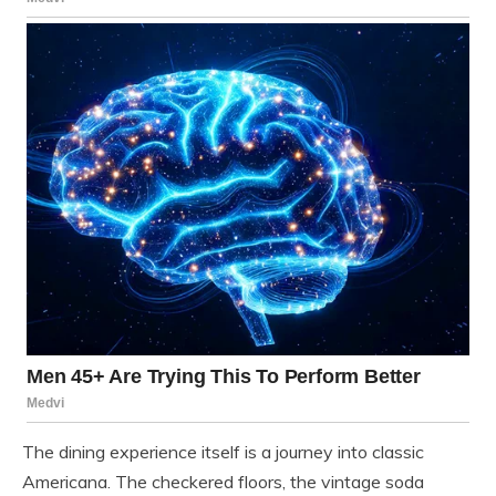
The dining experience itself is a journey into classic
Americana. The checkered floors, the vintage soda