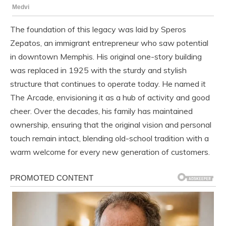
The foundation of this legacy was laid by Speros
Zepatos, an immigrant entrepreneur who saw potential
in downtown Memphis. His original one-story building
was replaced in 1925 with the sturdy and stylish
structure that continues to operate today. He named it
The Arcade, envisioning it as a hub of activity and good
cheer. Over the decades, his family has maintained
ownership, ensuring that the original vision and personal
touch remain intact, blending old-school tradition with a
warm welcome for every new generation of customers.