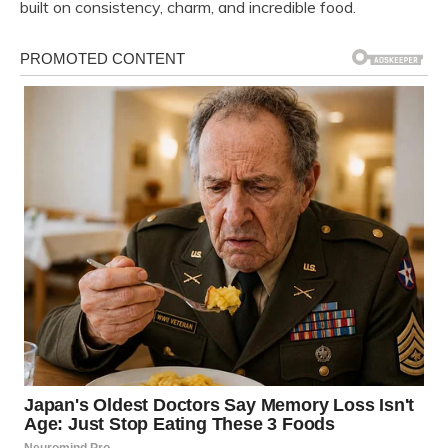
built on consistency, charm, and incredible food.