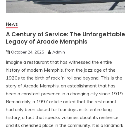
News
A Century of Service: The Unforgettable
Legacy of Arcade Memphis
October 24, 2025
Admin
Imagine a restaurant that has witnessed the entire
history of modern Memphis, from the jazz age of the
1920s to the birth of rock ‘n’ roll and beyond. This is the
story of Arcade Memphis, an establishment that has
been a constant presence in a changing city since 1919.
Remarkably, a 1997 article noted that the restaurant
had only been closed for four days in its entire long
history, a fact that speaks volumes about its resilience
and its cherished place in the community. It is a landmark