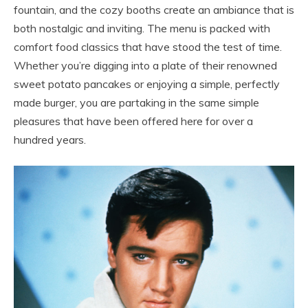
fountain, and the cozy booths create an ambiance that is
both nostalgic and inviting. The menu is packed with
comfort food classics that have stood the test of time.
Whether you’re digging into a plate of their renowned
sweet potato pancakes or enjoying a simple, perfectly
made burger, you are partaking in the same simple
pleasures that have been offered here for over a
hundred years.