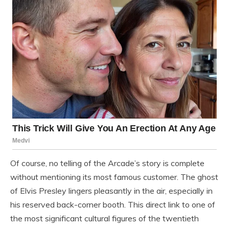
Of course, no telling of the Arcade’s story is complete
without mentioning its most famous customer. The ghost
of Elvis Presley lingers pleasantly in the air, especially in
his reserved back-corner booth. This direct link to one of
the most significant cultural figures of the twentieth