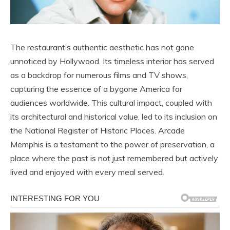
The restaurant’s authentic aesthetic has not gone
unnoticed by Hollywood. Its timeless interior has served
as a backdrop for numerous films and TV shows,
capturing the essence of a bygone America for
audiences worldwide. This cultural impact, coupled with
its architectural and historical value, led to its inclusion on
the National Register of Historic Places. Arcade
Memphis is a testament to the power of preservation, a
place where the past is not just remembered but actively
lived and enjoyed with every meal served.