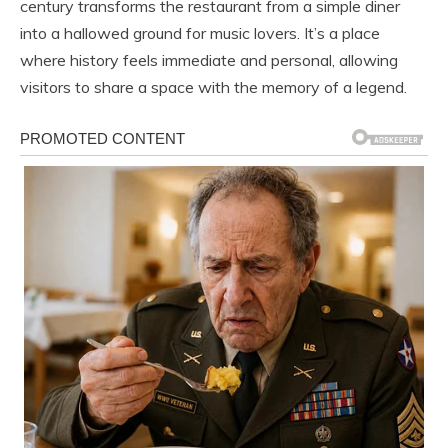
century transforms the restaurant from a simple diner
into a hallowed ground for music lovers. It’s a place
where history feels immediate and personal, allowing
visitors to share a space with the memory of a legend.