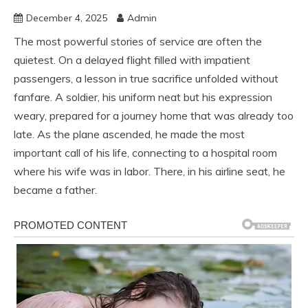
December 4, 2025
Admin
The most powerful stories of service are often the
quietest. On a delayed flight filled with impatient
passengers, a lesson in true sacrifice unfolded without
fanfare. A soldier, his uniform neat but his expression
weary, prepared for a journey home that was already too
late. As the plane ascended, he made the most
important call of his life, connecting to a hospital room
where his wife was in labor. There, in his airline seat, he
became a father.