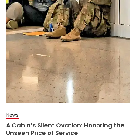
News
A Cabin’s Silent Ovation: Honoring the
Unseen Price of Service