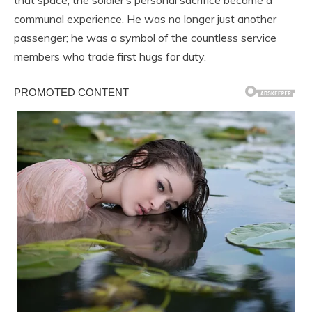
that space, the soldier’s personal sacrifice became a
communal experience. He was no longer just another
passenger; he was a symbol of the countless service
members who trade first hugs for duty.