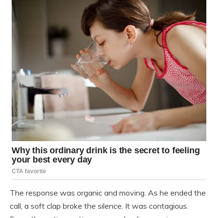
The response was organic and moving. As he ended the
call, a soft clap broke the silence. It was contagious.