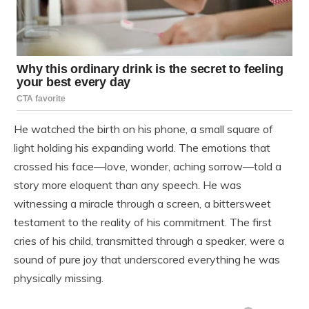
He watched the birth on his phone, a small square of
light holding his expanding world. The emotions that
crossed his face—love, wonder, aching sorrow—told a
story more eloquent than any speech. He was
witnessing a miracle through a screen, a bittersweet
testament to the reality of his commitment. The first
cries of his child, transmitted through a speaker, were a
sound of pure joy that underscored everything he was
physically missing.