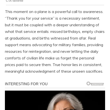
This moment on a plane is a powerful call to awareness.
“Thank you for your service” is a necessary sentiment,
but it must be coupled with a deeper understanding of
what that service entails: missed birthdays, empty chairs
at graduations, and births witnessed from afar. Real
support means advocating for military families, providing
resources for reintegration, and never letting the daily
comforts of civilian life make us forget the personal
prices paid to secure them. True honor lies in consistent,
meaningful acknowledgment of these unseen sacrifices.