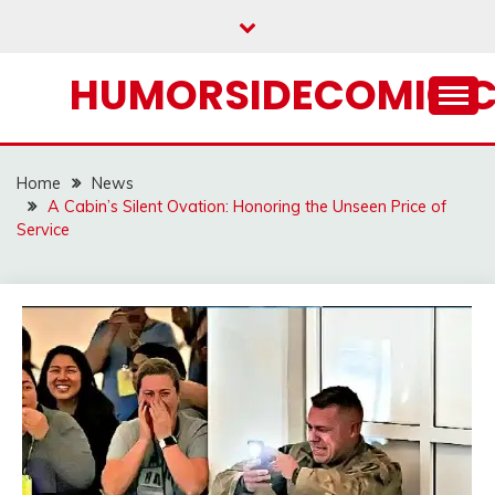
Skip
to
content
HUMORSIDECOMIC.
Home
News
A Cabin’s Silent Ovation: Honoring the Unseen Price of
Service