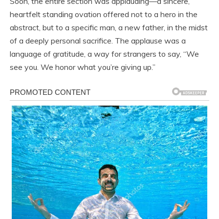
Soon, the entire section was applauding—a sincere,
heartfelt standing ovation offered not to a hero in the
abstract, but to a specific man, a new father, in the midst
of a deeply personal sacrifice. The applause was a
language of gratitude, a way for strangers to say, “We
see you. We honor what you’re giving up.”