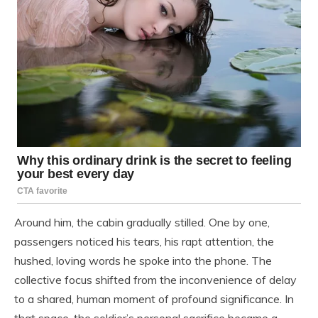
Around him, the cabin gradually stilled. One by one,
passengers noticed his tears, his rapt attention, the
hushed, loving words he spoke into the phone. The
collective focus shifted from the inconvenience of delay
to a shared, human moment of profound significance. In