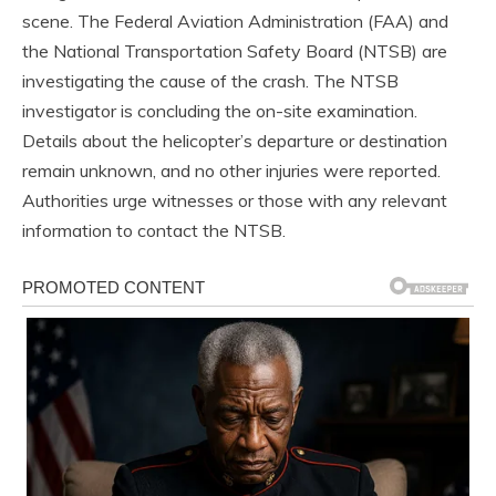
scene. The Federal Aviation Administration (FAA) and
the National Transportation Safety Board (NTSB) are
investigating the cause of the crash. The NTSB
investigator is concluding the on-site examination.
Details about the helicopter’s departure or destination
remain unknown, and no other injuries were reported.
Authorities urge witnesses or those with any relevant
information to contact the NTSB.