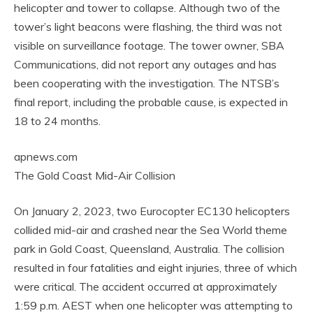
helicopter and tower to collapse. Although two of the
tower’s light beacons were flashing, the third was not
visible on surveillance footage. The tower owner, SBA
Communications, did not report any outages and has
been cooperating with the investigation. The NTSB’s
final report, including the probable cause, is expected in
18 to 24 months.
apnews.com
The Gold Coast Mid-Air Collision
On January 2, 2023, two Eurocopter EC130 helicopters
collided mid-air and crashed near the Sea World theme
park in Gold Coast, Queensland, Australia. The collision
resulted in four fatalities and eight injuries, three of which
were critical. The accident occurred at approximately
1:59 p.m. AEST when one helicopter was attempting to