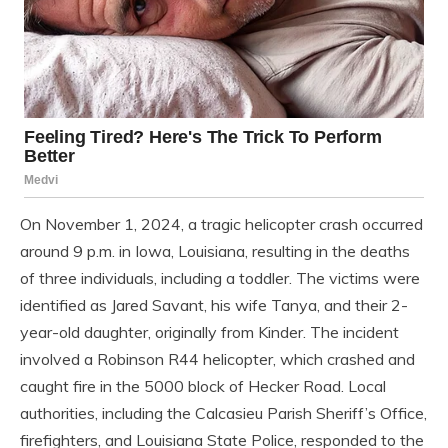
On November 1, 2024, a tragic helicopter crash occurred
around 9 p.m. in Iowa, Louisiana, resulting in the deaths
of three individuals, including a toddler. The victims were
identified as Jared Savant, his wife Tanya, and their 2-
year-old daughter, originally from Kinder. The incident
involved a Robinson R44 helicopter, which crashed and
caught fire in the 5000 block of Hecker Road. Local
authorities, including the Calcasieu Parish Sheriff’s Office,
firefighters, and Louisiana State Police, responded to the