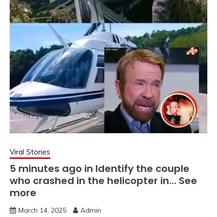
Viral Stories
5 minutes ago in Identify the couple
who crashed in the helicopter in… See
more
March 14, 2025
Admin