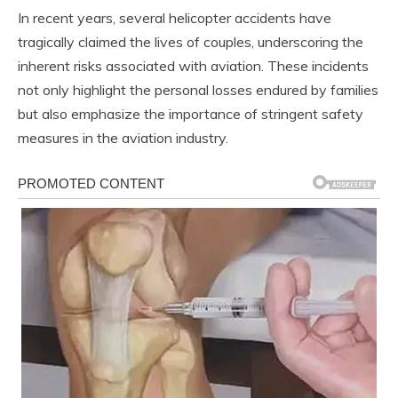
In recent years, several helicopter accidents have
tragically claimed the lives of couples, underscoring the
inherent risks associated with aviation. These incidents
not only highlight the personal losses endured by families
but also emphasize the importance of stringent safety
measures in the aviation industry.