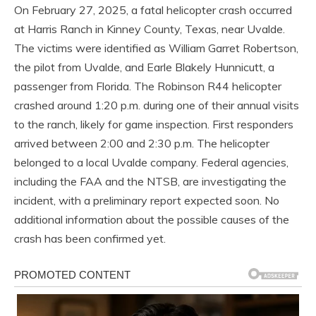
On February 27, 2025, a fatal helicopter crash occurred
at Harris Ranch in Kinney County, Texas, near Uvalde.
The victims were identified as William Garret Robertson,
the pilot from Uvalde, and Earle Blakely Hunnicutt, a
passenger from Florida. The Robinson R44 helicopter
crashed around 1:20 p.m. during one of their annual visits
to the ranch, likely for game inspection. First responders
arrived between 2:00 and 2:30 p.m. The helicopter
belonged to a local Uvalde company. Federal agencies,
including the FAA and the NTSB, are investigating the
incident, with a preliminary report expected soon. No
additional information about the possible causes of the
crash has been confirmed yet.