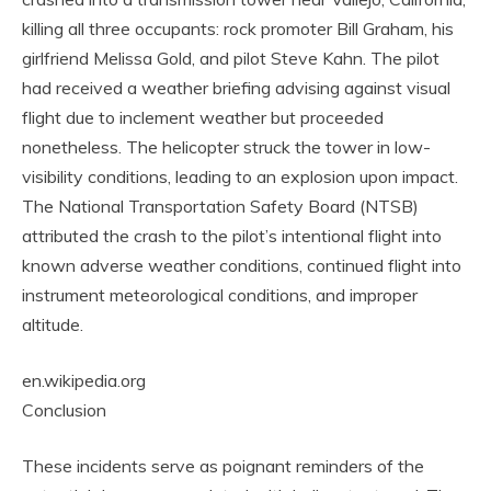
killing all three occupants: rock promoter Bill Graham, his
girlfriend Melissa Gold, and pilot Steve Kahn. The pilot
had received a weather briefing advising against visual
flight due to inclement weather but proceeded
nonetheless. The helicopter struck the tower in low-
visibility conditions, leading to an explosion upon impact.
The National Transportation Safety Board (NTSB)
attributed the crash to the pilot’s intentional flight into
known adverse weather conditions, continued flight into
instrument meteorological conditions, and improper
altitude.
en.wikipedia.org
Conclusion
These incidents serve as poignant reminders of the