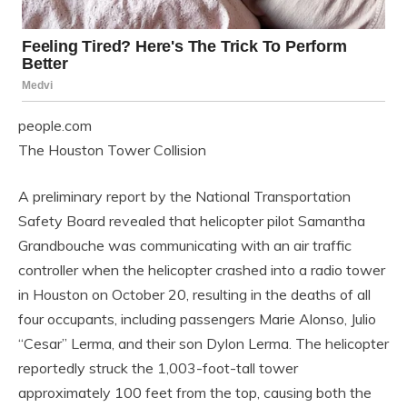
people.com
The Houston Tower Collision
A preliminary report by the National Transportation
Safety Board revealed that helicopter pilot Samantha
Grandbouche was communicating with an air traffic
controller when the helicopter crashed into a radio tower
in Houston on October 20, resulting in the deaths of all
four occupants, including passengers Marie Alonso, Julio
“Cesar” Lerma, and their son Dylon Lerma. The helicopter
reportedly struck the 1,003-foot-tall tower
approximately 100 feet from the top, causing both the