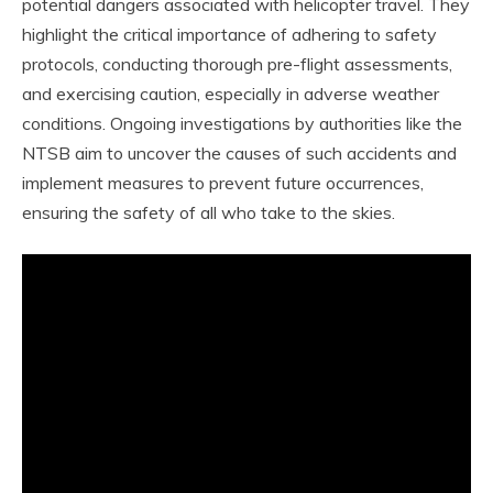
potential dangers associated with helicopter travel. They
highlight the critical importance of adhering to safety
protocols, conducting thorough pre-flight assessments,
and exercising caution, especially in adverse weather
conditions. Ongoing investigations by authorities like the
NTSB aim to uncover the causes of such accidents and
implement measures to prevent future occurrences,
ensuring the safety of all who take to the skies.