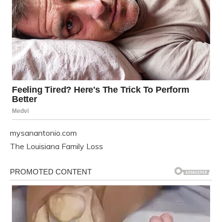
mysanantonio.com
The Louisiana Family Loss