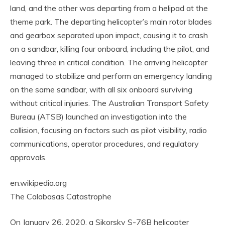
land, and the other was departing from a helipad at the
theme park. The departing helicopter’s main rotor blades
and gearbox separated upon impact, causing it to crash
on a sandbar, killing four onboard, including the pilot, and
leaving three in critical condition. The arriving helicopter
managed to stabilize and perform an emergency landing
on the same sandbar, with all six onboard surviving
without critical injuries. The Australian Transport Safety
Bureau (ATSB) launched an investigation into the
collision, focusing on factors such as pilot visibility, radio
communications, operator procedures, and regulatory
approvals.
en.wikipedia.org
The Calabasas Catastrophe
On January 26, 2020, a Sikorsky S-76B helicopter