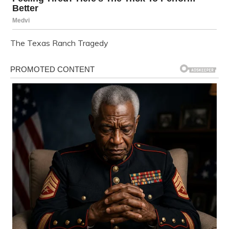
The Texas Ranch Tragedy