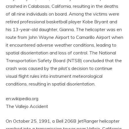
crashed in Calabasas, California, resulting in the deaths
of all nine individuals on board. Among the victims were
retired professional basketball player Kobe Bryant and
his 13-year-old daughter, Gianna. The helicopter was en
route from John Wayne Airport to Camarillo Airport when
it encountered adverse weather conditions, leading to
spatial disorientation and loss of control. The National
Transportation Safety Board (NTSB) concluded that the
crash was caused by the pilot’s decision to continue
visual flight rules into instrument meteorological
conditions, resulting in spatial disorientation.
en.wikipedia.org
The Vallejo Accident
On October 25, 1991, a Bell 206B JetRanger helicopter
crashed into a transmission tower near Vallejo, California,