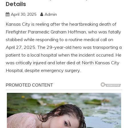
Details
April 30, 2025
Admin
Kansas City is reeling after the heartbreaking death of
Firefighter Paramedic Graham Hoffman, who was fatally
stabbed while responding to a routine medical call on
April 27, 2025. The 29-year-old hero was transporting a
patient to a local hospital when the incident occurred. He
was critically injured and later died at North Kansas City
Hospital, despite emergency surgery.