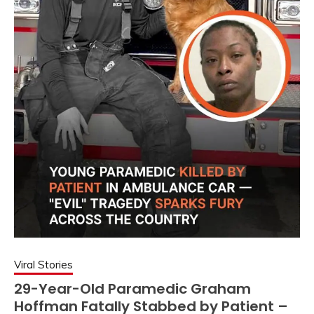
Viral Stories
29-Year-Old Paramedic Graham
Hoffman Fatally Stabbed by Patient –