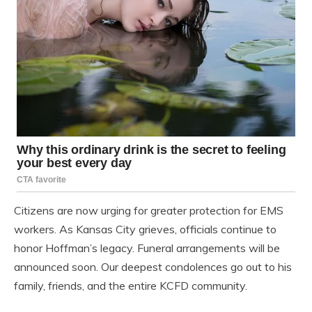
Citizens are now urging for greater protection for EMS
workers. As Kansas City grieves, officials continue to
honor Hoffman’s legacy. Funeral arrangements will be
announced soon. Our deepest condolences go out to his
family, friends, and the entire KCFD community.