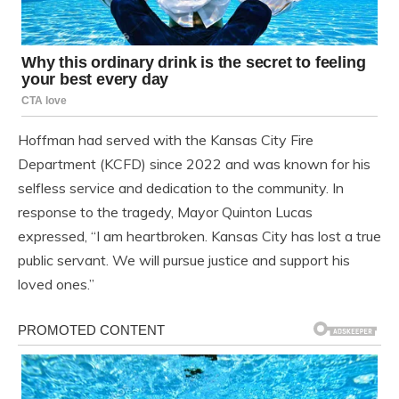
Hoffman had served with the Kansas City Fire
Department (KCFD) since 2022 and was known for his
selfless service and dedication to the community. In
response to the tragedy, Mayor Quinton Lucas
expressed, “I am heartbroken. Kansas City has lost a true
public servant. We will pursue justice and support his
loved ones.”