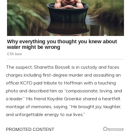
The suspect, Shanetta Bossell, is in custody and faces
charges including first-degree murder and assaulting an
officer.KCFD paid tribute to Hoffman with a touching
photo and described him as “compassionate, loving, and
a leader.” His friend Kaydrie Groenke shared a heartfelt
montage of memories, saying, “He brought joy, laughter,
and unforgettable energy to our lives.”