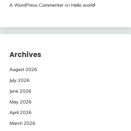
A WordPress Commenter
on
Hello world!
Archives
August 2026
July 2026
June 2026
May 2026
April 2026
March 2026