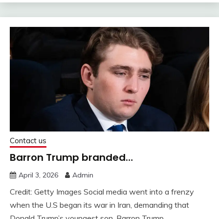
Contact us
Barron Trump branded…
April 3, 2026
Admin
Credit: Getty Images Social media went into a frenzy
when the U.S began its war in Iran, demanding that
Donald Trump’s youngest son, Barron Trump,