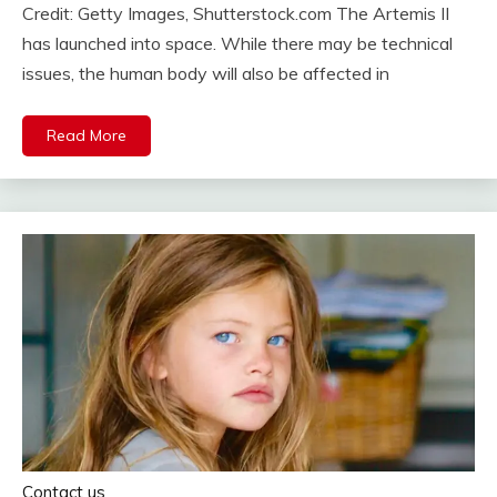
Credit: Getty Images, Shutterstock.com The Artemis II
has launched into space. While there may be technical
issues, the human body will also be affected in
Read More
Contact us