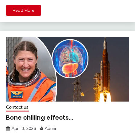
Read More
Contact us
Bone chilling effects…
April 3, 2026
Admin