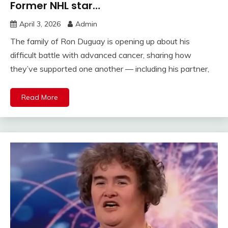
Former NHL star…
April 3, 2026
Admin
The family of Ron Duguay is opening up about his
difficult battle with advanced cancer, sharing how
they’ve supported one another — including his partner,
Read More