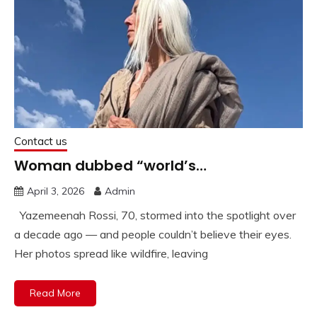
Contact us
Woman dubbed “world’s…
April 3, 2026
Admin
Yazemeenah Rossi, 70, stormed into the spotlight over
a decade ago — and people couldn’t believe their eyes.
Her photos spread like wildfire, leaving
Read More