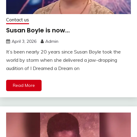
Contact us
Susan Boyle is now…
April 3, 2026
Admin
It’s been nearly 20 years since Susan Boyle took the
world by storm when she delivered a jaw-dropping
audition of I Dreamed a Dream on
Read More