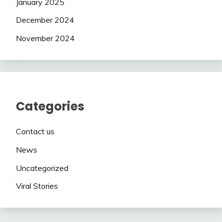
January 2025
December 2024
November 2024
Categories
Contact us
News
Uncategorized
Viral Stories