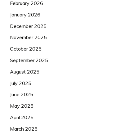
February 2026
January 2026
December 2025
November 2025
October 2025
September 2025
August 2025
July 2025
June 2025
May 2025
April 2025
March 2025