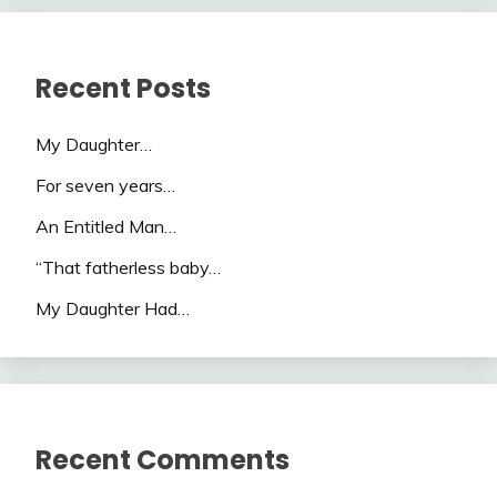
Recent Posts
My Daughter…
For seven years…
An Entitled Man…
“That fatherless baby…
My Daughter Had…
Recent Comments