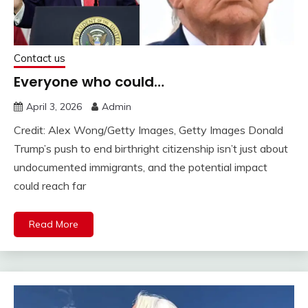
Contact us
Everyone who could…
April 3, 2026
Admin
Credit: Alex Wong/Getty Images, Getty Images Donald
Trump’s push to end birthright citizenship isn’t just about
undocumented immigrants, and the potential impact
could reach far
Read More