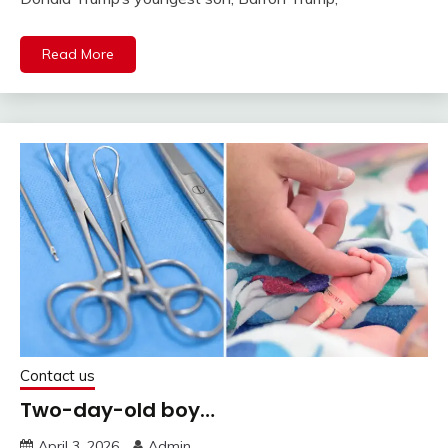
Read More
Contact us
Two-day-old boy…
April 3, 2026
Admin