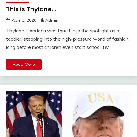
This is Thylane…
April 3, 2026
Admin
Thylane Blondeau was thrust into the spotlight as a
toddler, stepping into the high-pressure world of fashion
long before most children even start school. By
Read More