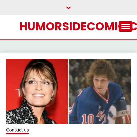
Skip
to
content
HUMORSIDECOMIC.
Contact us