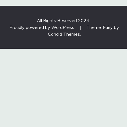
All Rights Reserved 2024.
Proudly powered by WordPress
|
Theme: Fairy by
Candid Themes
.