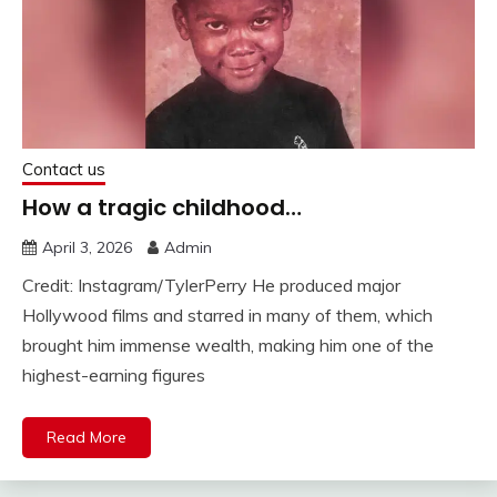
Contact us
How a tragic childhood…
April 3, 2026
Admin
Credit: Instagram/TylerPerry He produced major
Hollywood films and starred in many of them, which
brought him immense wealth, making him one of the
highest-earning figures
Read More