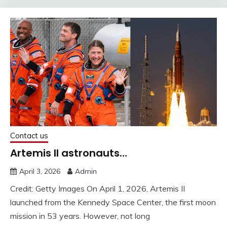
Contact us
Artemis II astronauts…
April 3, 2026
Admin
Credit: Getty Images On April 1, 2026, Artemis II
launched from the Kennedy Space Center, the first moon
mission in 53 years. However, not long