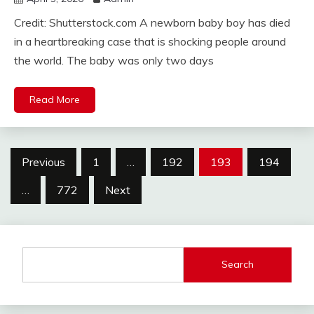
Credit: Shutterstock.com A newborn baby boy has died
in a heartbreaking case that is shocking people around
the world. The baby was only two days
Read More
Posts
Previous
1
…
192
193
194
pagination
…
772
Next
Search