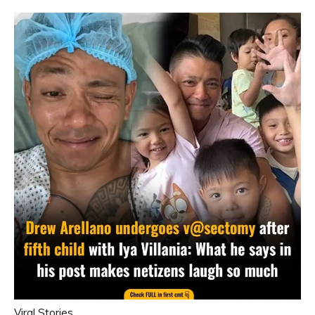
Viral Stories