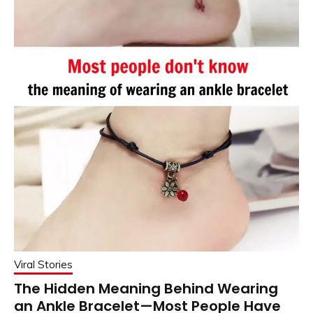
Viral Stories
The Hidden Meaning Behind Wearing
an Ankle Bracelet—Most People Have