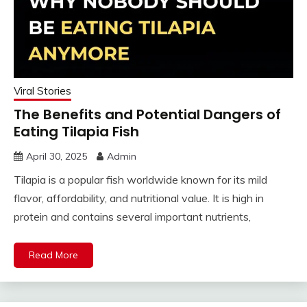
Viral Stories
The Benefits and Potential Dangers of
Eating Tilapia Fish
April 30, 2025
Admin
Tilapia is a popular fish worldwide known for its mild
flavor, affordability, and nutritional value. It is high in
protein and contains several important nutrients,
Read More