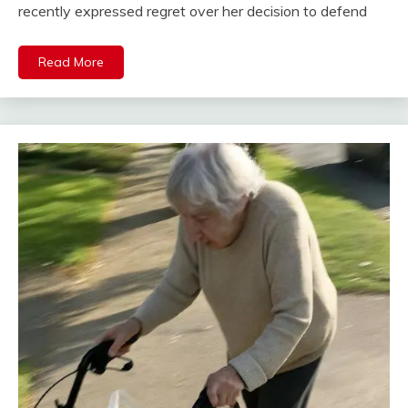
recently expressed regret over her decision to defend
Read More