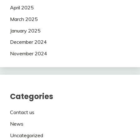
April 2025
March 2025
January 2025
December 2024
November 2024
Categories
Contact us
News
Uncategorized