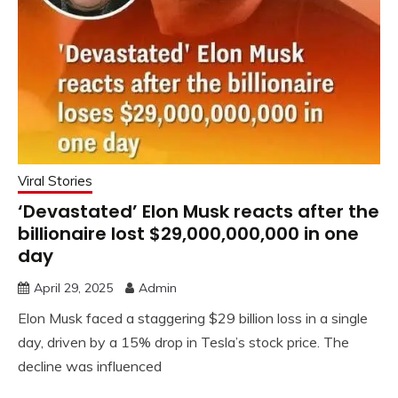
Viral Stories
‘Devastated’ Elon Musk reacts after the
billionaire lost $29,000,000,000 in one
day
April 29, 2025
Admin
Elon Musk faced a staggering $29 billion loss in a single
day, driven by a 15% drop in Tesla’s stock price. The
decline was influenced