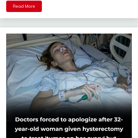
Read More