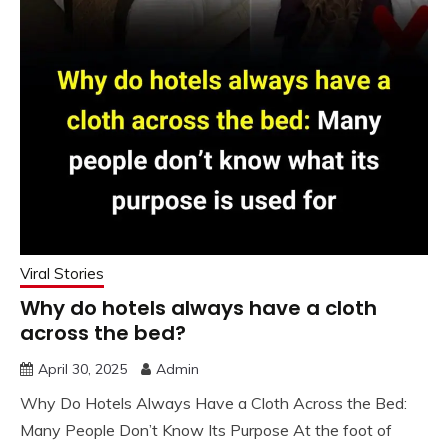
Viral Stories
Why do hotels always have a cloth
across the bed?
April 30, 2025
Admin
Why Do Hotels Always Have a Cloth Across the Bed:
Many People Don’t Know Its Purpose At the foot of