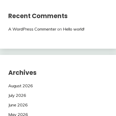
Recent Comments
A WordPress Commenter
on
Hello world!
Archives
August 2026
July 2026
June 2026
May 2026