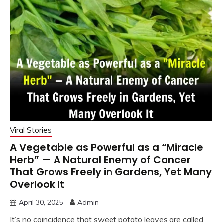
Viral Stories
A Vegetable as Powerful as a “Miracle
Herb” — A Natural Enemy of Cancer
That Grows Freely in Gardens, Yet Many
Overlook It
April 30, 2025
Admin
It’s no coincidence that sweet potato leaves are called