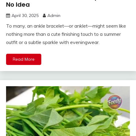
No Idea
April 30, 2025
Admin
To many, an ankle bracelet—or anklet—might seem like
nothing more than a cute finishing touch to a summer
outfit or a subtle sparkle with eveningwear.
Read More