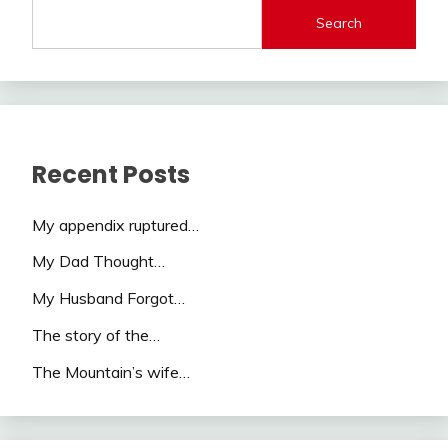
Search
Recent Posts
My appendix ruptured…
My Dad Thought…
My Husband Forgot…
The story of the…
The Mountain’s wife…