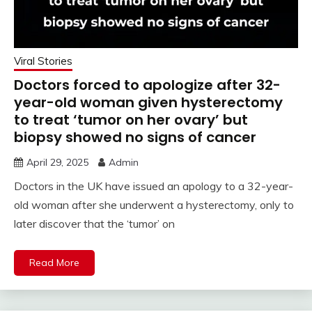
Viral Stories
Doctors forced to apologize after 32-
year-old woman given hysterectomy
to treat ‘tumor on her ovary’ but
biopsy showed no signs of cancer
April 29, 2025
Admin
Doctors in the UK have issued an apology to a 32-year-
old woman after she underwent a hysterectomy, only to
later discover that the ‘tumor’ on
Read More