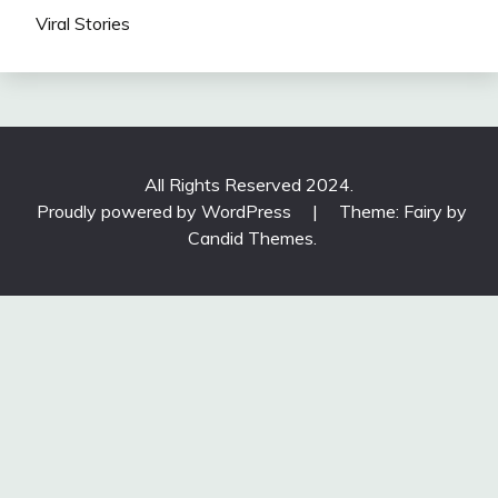
Viral Stories
All Rights Reserved 2024.
Proudly powered by WordPress
|
Theme: Fairy by
Candid Themes
.