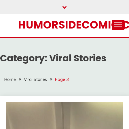
Skip
to
content
HUMORSIDECOMIC.
Category:
Viral Stories
Home
Viral Stories
Page 3