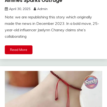
Airlines Sparks Outrage
April 30, 2025
Admin
Note: we are republishing this story which originally
made the news in December 2023. In a bold move, 25-
year-old influencer Jaelynn Chaney claims she’s
collaborating
Read More