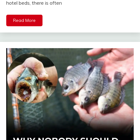
hotel beds, there is often
Read More