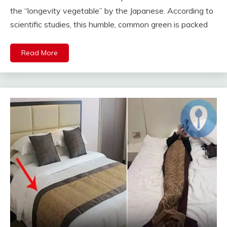
the “longevity vegetable” by the Japanese. According to
scientific studies, this humble, common green is packed
Read More