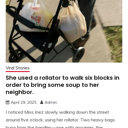
Viral Stories
She used a rollator to walk six blocks in
order to bring some soup to her
neighbor.
April 29, 2025
Admin
I noticed Miss Inez slowly walking down the street
around five o’clock, using her rollator. Two heavy bags
hung from the handles—one with groceries, the