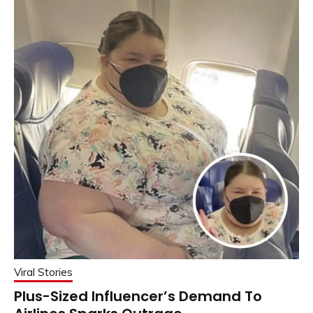
Viral Stories
Plus-Sized Influencer’s Demand To