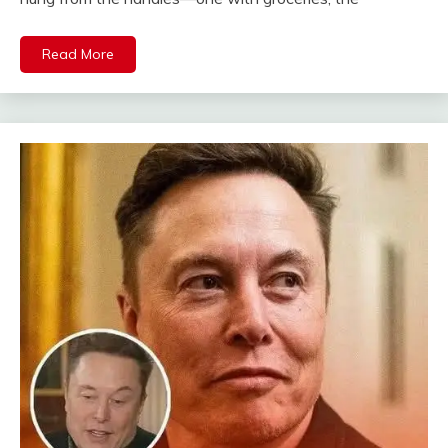
Read More