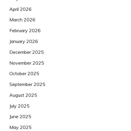
April 2026
March 2026
February 2026
January 2026
December 2025
November 2025
October 2025
September 2025
August 2025
July 2025
June 2025
May 2025