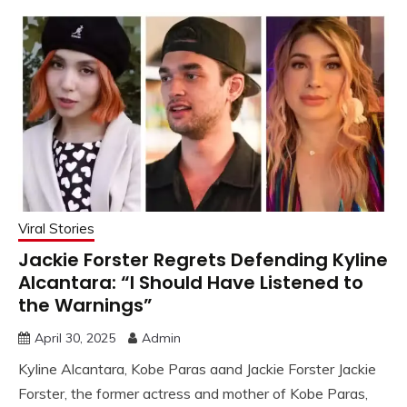
Viral Stories
Jackie Forster Regrets Defending Kyline
Alcantara: “I Should Have Listened to
the Warnings”
April 30, 2025
Admin
Kyline Alcantara, Kobe Paras aand Jackie Forster Jackie
Forster, the former actress and mother of Kobe Paras,