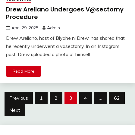
Drew Arellano Undergoes V@sectomy
Procedure
April 29, 2025
Admin
Drew Arellano, host of Biyahe ni Drew, has shared that
he recently underwent a vasectomy. In an Instagram
post, Drew uploaded a photo of himself
Read More
Posts
Previous
1
2
3
4
…
62
pagination
Next